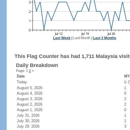
Last Week
|
Last Month
|
Last 3 Months
This Flag Counter has had 1,711 Malaysia visit
Daily Breakdown
Page: 1
2
>
Date
MY 
Today
0
August 5, 2026
1
August 4, 2026
0
August 3, 2026
2
August 2, 2026
2
August 1, 2026
0
July 31, 2026
1
July 30, 2026
1
July 29, 2026
3