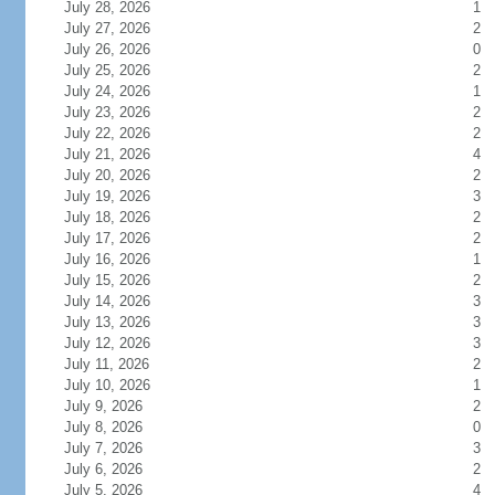
July 28, 2026
1
July 27, 2026
2
July 26, 2026
0
July 25, 2026
2
July 24, 2026
1
July 23, 2026
2
July 22, 2026
2
July 21, 2026
4
July 20, 2026
2
July 19, 2026
3
July 18, 2026
2
July 17, 2026
2
July 16, 2026
1
July 15, 2026
2
July 14, 2026
3
July 13, 2026
3
July 12, 2026
3
July 11, 2026
2
July 10, 2026
1
July 9, 2026
2
July 8, 2026
0
July 7, 2026
3
July 6, 2026
2
July 5, 2026
4