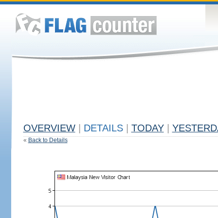
OVERVIEW
|
DETAILS
|
TODAY
|
YESTERD
«
Back to Details