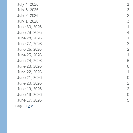
July 4, 2026
1
July 3, 2026
3
July 2, 2026
2
July 1, 2026
3
June 30, 2026
1
June 29, 2026
4
June 28, 2026
1
June 27, 2026
3
June 26, 2026
2
June 25, 2026
1
June 24, 2026
6
June 23, 2026
0
June 22, 2026
1
June 21, 2026
0
June 20, 2026
2
June 19, 2026
2
June 18, 2026
0
June 17, 2026
5
Page: 1
2
>