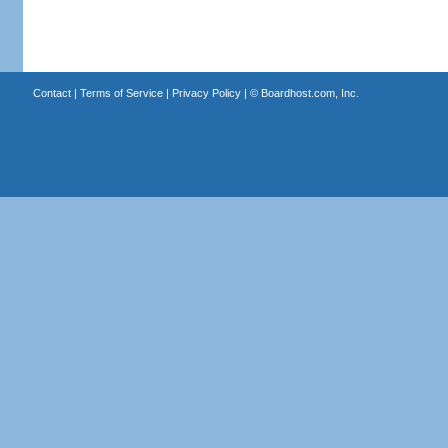
Contact
|
Terms of Service
|
Privacy Policy
| ©
Boardhost.com, Inc.