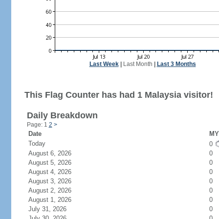
Last Week
|
Last Month
|
Last 3 Months
This Flag Counter has had 1 Malaysia visitor!
Daily Breakdown
Page: 1
2
>
Date
MY 
Today
0
August 6, 2026
0
August 5, 2026
0
August 4, 2026
0
August 3, 2026
0
August 2, 2026
0
August 1, 2026
0
July 31, 2026
0
July 30, 2026
0