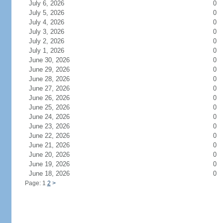
July 6, 2026
0
July 5, 2026
0
July 4, 2026
0
July 3, 2026
0
July 2, 2026
0
July 1, 2026
0
June 30, 2026
0
June 29, 2026
0
June 28, 2026
0
June 27, 2026
0
June 26, 2026
0
June 25, 2026
0
June 24, 2026
0
June 23, 2026
0
June 22, 2026
0
June 21, 2026
0
June 20, 2026
0
June 19, 2026
0
June 18, 2026
0
Page: 1
2
>