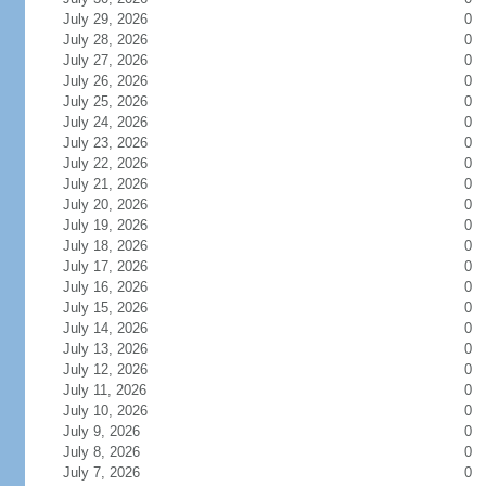
July 29, 2026
0
July 28, 2026
0
July 27, 2026
0
July 26, 2026
0
July 25, 2026
0
July 24, 2026
0
July 23, 2026
0
July 22, 2026
0
July 21, 2026
0
July 20, 2026
0
July 19, 2026
0
July 18, 2026
0
July 17, 2026
0
July 16, 2026
0
July 15, 2026
0
July 14, 2026
0
July 13, 2026
0
July 12, 2026
0
July 11, 2026
0
July 10, 2026
0
July 9, 2026
0
July 8, 2026
0
July 7, 2026
0