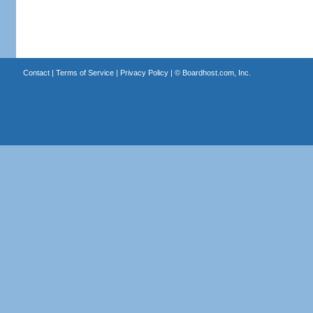
Contact
|
Terms of Service
|
Privacy Policy
| ©
Boardhost.com, Inc.