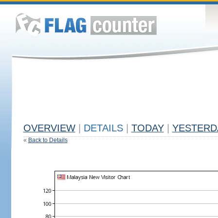
OVERVIEW
|
DETAILS
|
TODAY
|
YESTERD
«
Back to Details