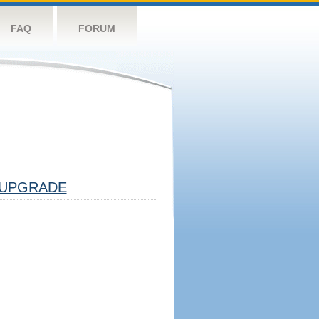
FAQ
FORUM
UPGRADE