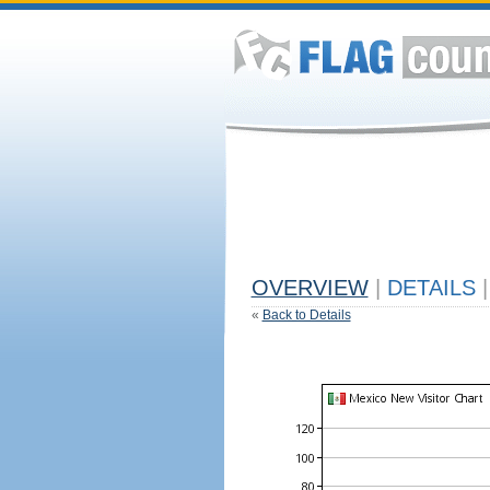
OVERVIEW
|
DETAILS
|
«
Back to Details