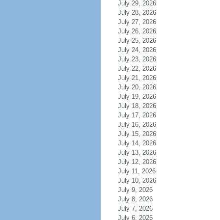
July 29, 2026
July 28, 2026
July 27, 2026
July 26, 2026
July 25, 2026
July 24, 2026
July 23, 2026
July 22, 2026
July 21, 2026
July 20, 2026
July 19, 2026
July 18, 2026
July 17, 2026
July 16, 2026
July 15, 2026
July 14, 2026
July 13, 2026
July 12, 2026
July 11, 2026
July 10, 2026
July 9, 2026
July 8, 2026
July 7, 2026
July 6, 2026