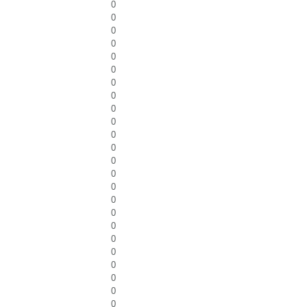
0
0
0
0
0
0
0
0
0
0
0
0
0
0
0
0
0
0
0
0
0
0
0
0