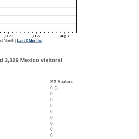
st Month
|
Last 3 Months
d 3,329 Mexico visitors!
MX Visitors
0
0
0
0
0
0
0
0
0