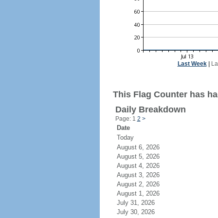
Last Week
|
La
This Flag Counter has ha
Daily Breakdown
Page: 1
2
>
Date
Today
August 6, 2026
August 5, 2026
August 4, 2026
August 3, 2026
August 2, 2026
August 1, 2026
July 31, 2026
July 30, 2026