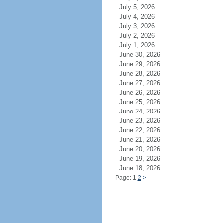
July 5, 2026
July 4, 2026
July 3, 2026
July 2, 2026
July 1, 2026
June 30, 2026
June 29, 2026
June 28, 2026
June 27, 2026
June 26, 2026
June 25, 2026
June 24, 2026
June 23, 2026
June 22, 2026
June 21, 2026
June 20, 2026
June 19, 2026
June 18, 2026
Page: 1
2
>