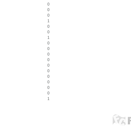
0
0
0
1
0
0
1
0
0
0
0
0
0
0
0
0
0
1