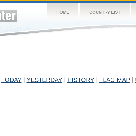
HOME
COUNTRY LIST
TODAY
|
YESTERDAY
|
HISTORY
|
FLAG MAP
|