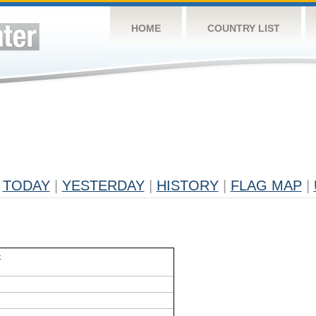
HOME
COUNTRY LIST
TODAY
|
YESTERDAY
|
HISTORY
|
FLAG MAP
|