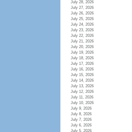
July 28, 2026
July 27, 2026
July 26, 2026
July 25, 2026
July 24, 2026
July 23, 2026
July 22, 2026
July 21, 2026
July 20, 2026
July 19, 2026
July 18, 2026
July 17, 2026
July 16, 2026
July 15, 2026
July 14, 2026
July 13, 2026
July 12, 2026
July 11, 2026
July 10, 2026
July 9, 2026
July 8, 2026
July 7, 2026
July 6, 2026
July 5, 2026