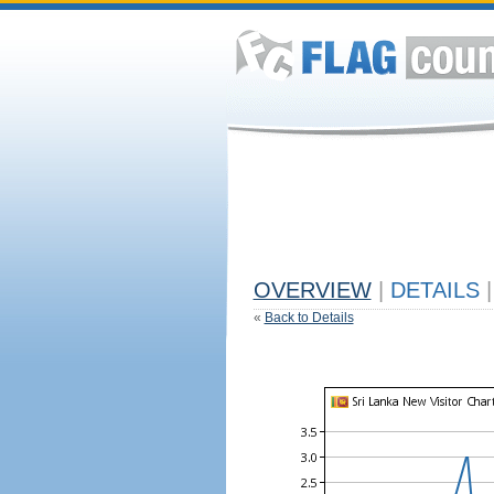
OVERVIEW
|
DETAILS
|
«
Back to Details