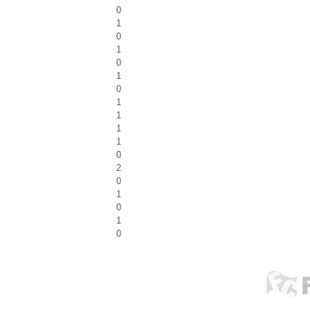
0
1
0
1
0
1
0
1
1
1
1
0
2
0
1
0
1
0