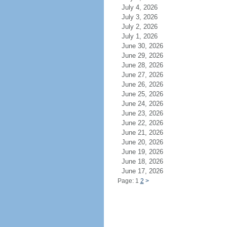
July 4, 2026
July 3, 2026
July 2, 2026
July 1, 2026
June 30, 2026
June 29, 2026
June 28, 2026
June 27, 2026
June 26, 2026
June 25, 2026
June 24, 2026
June 23, 2026
June 22, 2026
June 21, 2026
June 20, 2026
June 19, 2026
June 18, 2026
June 17, 2026
Page: 1
2
>