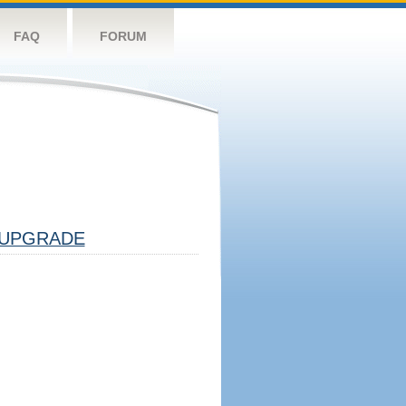
FAQ
FORUM
UPGRADE