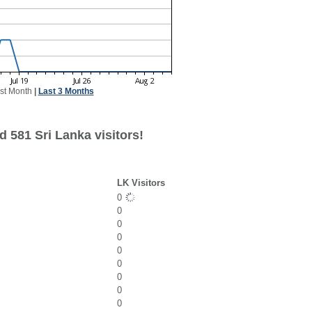
st Month
|
Last 3 Months
 581 Sri Lanka visitors!
LK Visitors
0
0
0
0
0
0
0
0
0