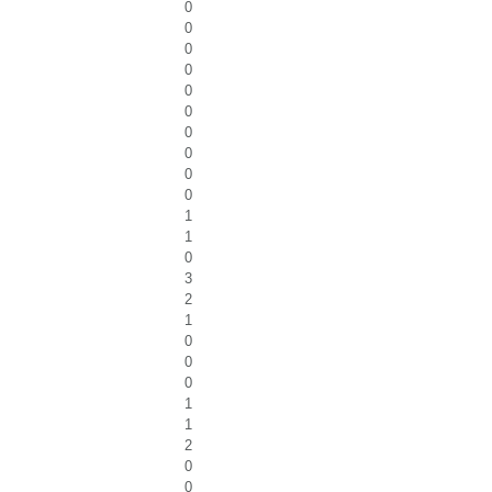
0
0
0
0
0
0
0
0
0
0
1
1
0
3
2
1
0
0
0
1
1
2
0
0