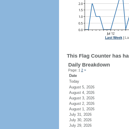
Last Week
|
La
This Flag Counter has had
Daily Breakdown
Page: 1
2
>
Date
Today
August 5, 2026
August 4, 2026
August 3, 2026
August 2, 2026
August 1, 2026
July 31, 2026
July 30, 2026
July 29, 2026