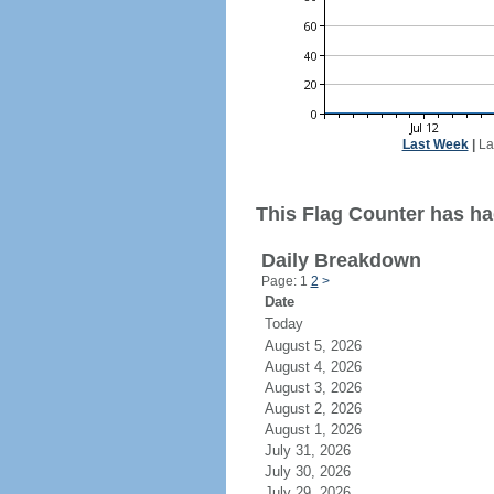
Last Week
|
La
This Flag Counter has ha
Daily Breakdown
Page: 1
2
>
Date
Today
August 5, 2026
August 4, 2026
August 3, 2026
August 2, 2026
August 1, 2026
July 31, 2026
July 30, 2026
July 29, 2026