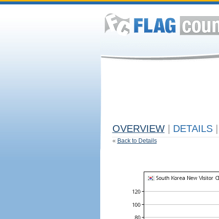
OVERVIEW
|
DETAILS
|
«
Back to Details