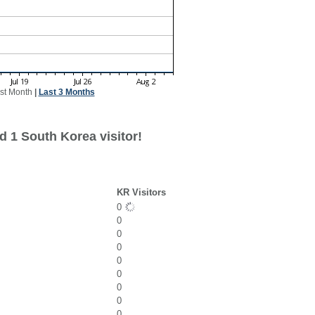
st Month
|
Last 3 Months
d 1 South Korea visitor!
KR Visitors
0
0
0
0
0
0
0
0
0