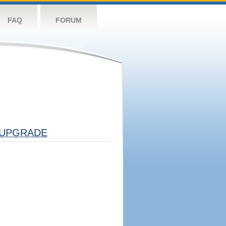
FAQ
FORUM
UPGRADE