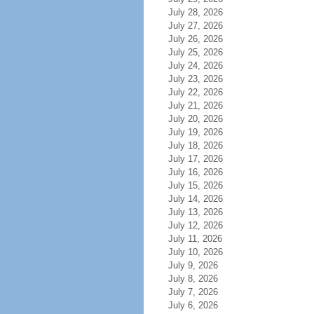
July 28, 2026
July 27, 2026
July 26, 2026
July 25, 2026
July 24, 2026
July 23, 2026
July 22, 2026
July 21, 2026
July 20, 2026
July 19, 2026
July 18, 2026
July 17, 2026
July 16, 2026
July 15, 2026
July 14, 2026
July 13, 2026
July 12, 2026
July 11, 2026
July 10, 2026
July 9, 2026
July 8, 2026
July 7, 2026
July 6, 2026