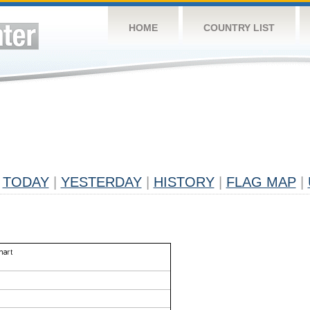
HOME
COUNTRY LIST
TODAY
|
YESTERDAY
|
HISTORY
|
FLAG MAP
|