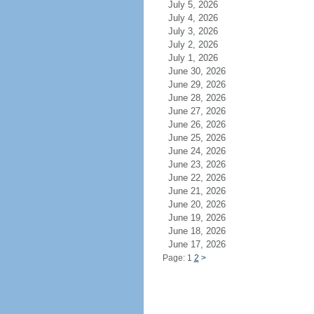
July 5, 2026
July 4, 2026
July 3, 2026
July 2, 2026
July 1, 2026
June 30, 2026
June 29, 2026
June 28, 2026
June 27, 2026
June 26, 2026
June 25, 2026
June 24, 2026
June 23, 2026
June 22, 2026
June 21, 2026
June 20, 2026
June 19, 2026
June 18, 2026
June 17, 2026
Page: 1
2
>