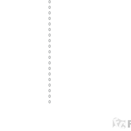
0
0
0
0
0
0
0
0
0
0
0
0
0
0
0
0
0
0
0