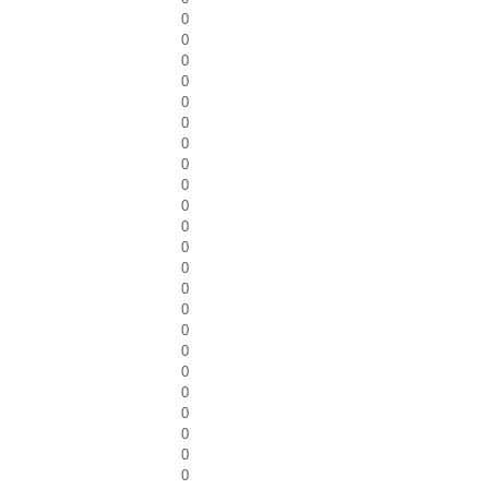
0
0
0
0
0
0
0
0
0
0
0
0
0
0
0
0
0
0
0
0
0
0
0