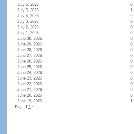
July 6, 2026
0
July 5, 2026
1
July 4, 2026
0
July 3, 2026
0
July 2, 2026
0
July 1, 2026
0
June 30, 2026
0
June 29, 2026
0
June 28, 2026
0
June 27, 2026
0
June 26, 2026
0
June 25, 2026
0
June 24, 2026
0
June 23, 2026
0
June 22, 2026
0
June 21, 2026
0
June 20, 2026
0
June 19, 2026
1
Page: 1
2
>