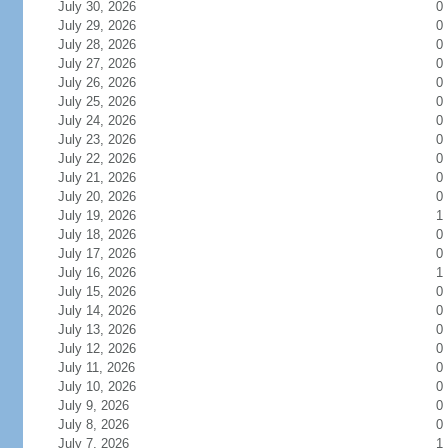
July 30, 2026
0
July 29, 2026
0
July 28, 2026
0
July 27, 2026
0
July 26, 2026
0
July 25, 2026
0
July 24, 2026
0
July 23, 2026
0
July 22, 2026
0
July 21, 2026
0
July 20, 2026
0
July 19, 2026
1
July 18, 2026
0
July 17, 2026
0
July 16, 2026
1
July 15, 2026
0
July 14, 2026
0
July 13, 2026
0
July 12, 2026
0
July 11, 2026
0
July 10, 2026
0
July 9, 2026
0
July 8, 2026
0
July 7, 2026
1