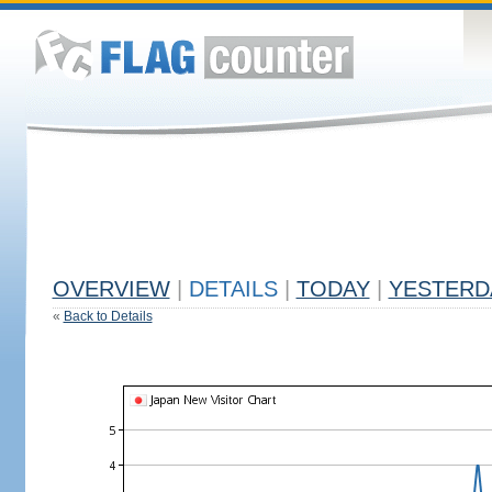
OVERVIEW
|
DETAILS
|
TODAY
|
YESTERD
«
Back to Details