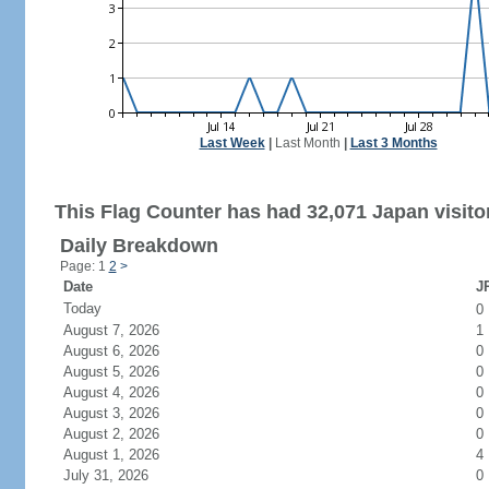
Last Week
|
Last Month
|
Last 3 Months
This Flag Counter has had 32,071 Japan visito
Daily Breakdown
Page: 1
2
>
Date
JP
Today
0
August 7, 2026
1
August 6, 2026
0
August 5, 2026
0
August 4, 2026
0
August 3, 2026
0
August 2, 2026
0
August 1, 2026
4
July 31, 2026
0