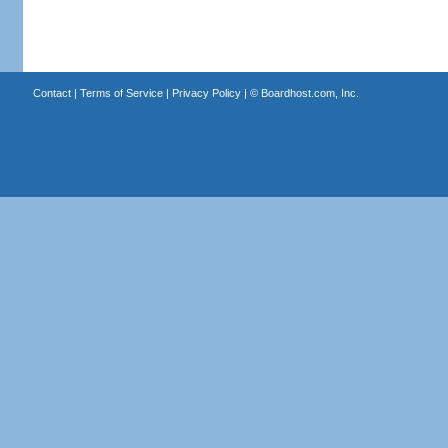
Contact
|
Terms of Service
|
Privacy Policy
| ©
Boardhost.com, Inc.