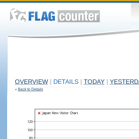
OVERVIEW
|
DETAILS
|
TODAY
|
YESTERD
«
Back to Details