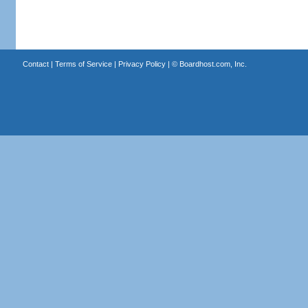
Contact
|
Terms of Service
|
Privacy Policy
| ©
Boardhost.com, Inc.