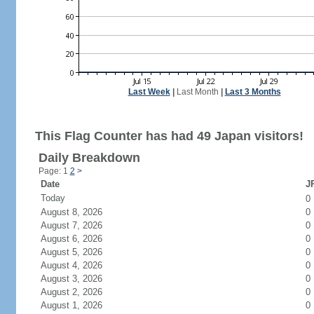
Last Week
|
Last Month
|
Last 3 Months
This Flag Counter has had 49 Japan visitors!
Daily Breakdown
Page: 1
2
>
Date
JP
Today
0
August 8, 2026
0
August 7, 2026
0
August 6, 2026
0
August 5, 2026
0
August 4, 2026
0
August 3, 2026
0
August 2, 2026
0
August 1, 2026
0