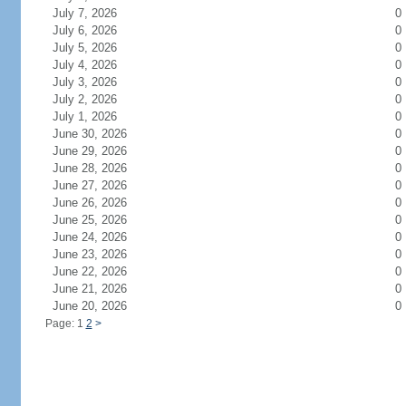
July 7, 2026
0
July 6, 2026
0
July 5, 2026
0
July 4, 2026
0
July 3, 2026
0
July 2, 2026
0
July 1, 2026
0
June 30, 2026
0
June 29, 2026
0
June 28, 2026
0
June 27, 2026
0
June 26, 2026
0
June 25, 2026
0
June 24, 2026
0
June 23, 2026
0
June 22, 2026
0
June 21, 2026
0
June 20, 2026
0
Page: 1
2
>