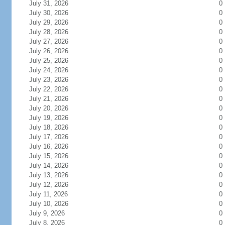
July 31, 2026
0
July 30, 2026
0
July 29, 2026
0
July 28, 2026
0
July 27, 2026
0
July 26, 2026
0
July 25, 2026
0
July 24, 2026
0
July 23, 2026
0
July 22, 2026
0
July 21, 2026
0
July 20, 2026
0
July 19, 2026
0
July 18, 2026
0
July 17, 2026
0
July 16, 2026
0
July 15, 2026
0
July 14, 2026
0
July 13, 2026
0
July 12, 2026
0
July 11, 2026
0
July 10, 2026
0
July 9, 2026
0
July 8, 2026
0