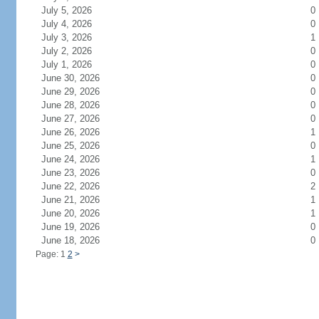
July 5, 2026
0
July 4, 2026
0
July 3, 2026
1
July 2, 2026
0
July 1, 2026
0
June 30, 2026
0
June 29, 2026
0
June 28, 2026
0
June 27, 2026
0
June 26, 2026
1
June 25, 2026
0
June 24, 2026
1
June 23, 2026
0
June 22, 2026
2
June 21, 2026
1
June 20, 2026
1
June 19, 2026
0
June 18, 2026
0
Page: 1
2
>