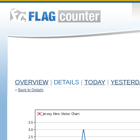
OVERVIEW
|
DETAILS
|
TODAY
|
YESTERD
«
Back to Details