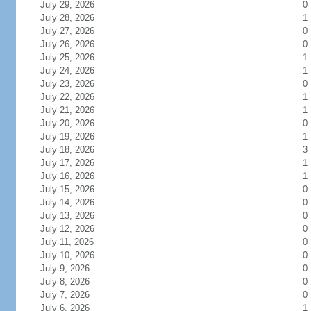
July 29, 2026
0
July 28, 2026
1
July 27, 2026
0
July 26, 2026
0
July 25, 2026
1
July 24, 2026
1
July 23, 2026
0
July 22, 2026
1
July 21, 2026
1
July 20, 2026
0
July 19, 2026
1
July 18, 2026
3
July 17, 2026
1
July 16, 2026
1
July 15, 2026
0
July 14, 2026
0
July 13, 2026
0
July 12, 2026
0
July 11, 2026
0
July 10, 2026
0
July 9, 2026
0
July 8, 2026
0
July 7, 2026
0
July 6, 2026
1