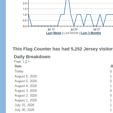
Last Week
|
Last Month
|
Last 3 Months
This Flag Counter has had 5,252 Jersey visitor
Daily Breakdown
Page: 1
2
>
Date
JE
Today
0
August 6, 2026
1
August 5, 2026
0
August 4, 2026
1
August 3, 2026
0
August 2, 2026
0
August 1, 2026
1
July 31, 2026
1
July 30, 2026
1