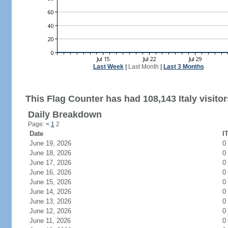
Last Week
|
Last Month
|
Last 3 Months
This Flag Counter has had 108,143 Italy visitor
Daily Breakdown
Page:
<
1
2
Date
I
June 19, 2026
0
June 18, 2026
0
June 17, 2026
0
June 16, 2026
0
June 15, 2026
0
June 14, 2026
0
June 13, 2026
0
June 12, 2026
0
June 11, 2026
0