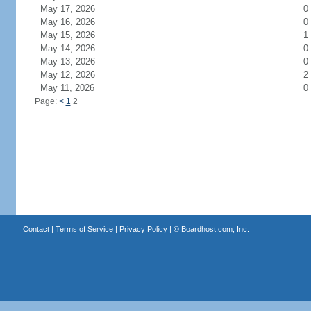
May 17, 2026
0
May 16, 2026
0
May 15, 2026
1
May 14, 2026
0
May 13, 2026
0
May 12, 2026
2
May 11, 2026
0
Page:
<
1
2
Contact
|
Terms of Service
|
Privacy Policy
| ©
Boardhost.com, Inc.