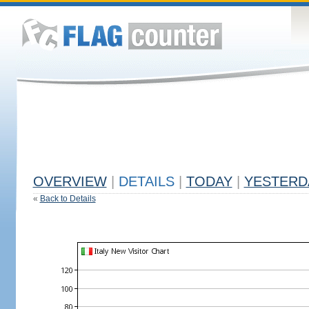
OVERVIEW
|
DETAILS
|
TODAY
|
YESTERD
«
Back to Details