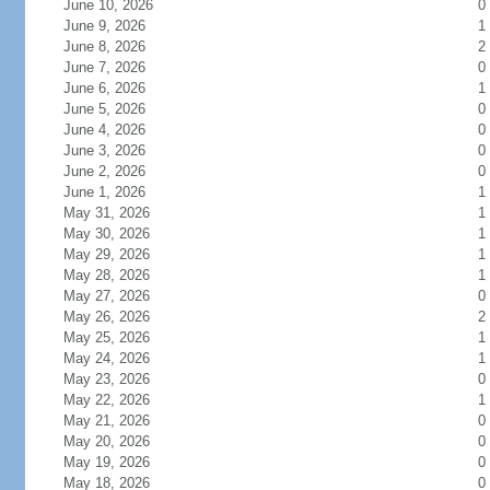
June 10, 2026
0
June 9, 2026
1
June 8, 2026
2
June 7, 2026
0
June 6, 2026
1
June 5, 2026
0
June 4, 2026
0
June 3, 2026
0
June 2, 2026
0
June 1, 2026
1
May 31, 2026
1
May 30, 2026
1
May 29, 2026
1
May 28, 2026
1
May 27, 2026
0
May 26, 2026
2
May 25, 2026
1
May 24, 2026
1
May 23, 2026
0
May 22, 2026
1
May 21, 2026
0
May 20, 2026
0
May 19, 2026
0
May 18, 2026
0