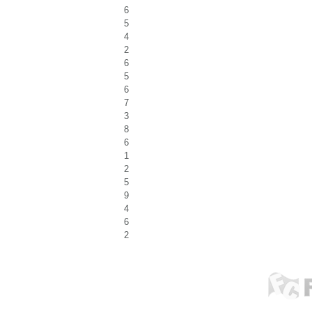
6
5
4
2
6
5
6
7
3
8
6
1
2
5
9
4
6
2