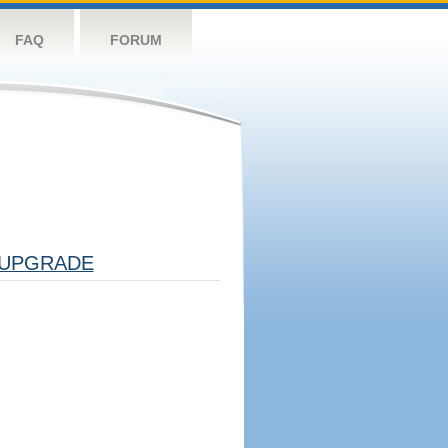
FAQ
FORUM
UPGRADE