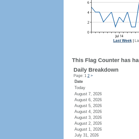
Last Week
|
La
This Flag Counter has had
Daily Breakdown
Page: 1
2
>
Date
Today
August 7, 2026
August 6, 2026
August 5, 2026
August 4, 2026
August 3, 2026
August 2, 2026
August 1, 2026
July 31, 2026