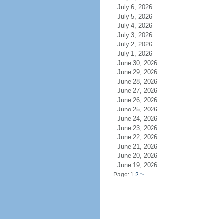
July 6, 2026
July 5, 2026
July 4, 2026
July 3, 2026
July 2, 2026
July 1, 2026
June 30, 2026
June 29, 2026
June 28, 2026
June 27, 2026
June 26, 2026
June 25, 2026
June 24, 2026
June 23, 2026
June 22, 2026
June 21, 2026
June 20, 2026
June 19, 2026
Page: 1
2
>