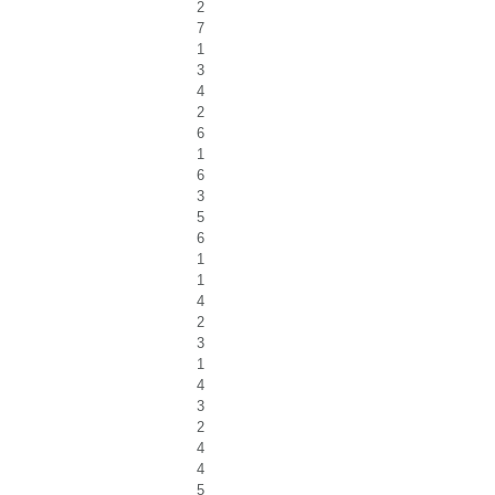
2
7
1
3
4
2
6
1
6
3
5
6
1
1
4
2
3
1
4
3
2
4
4
5