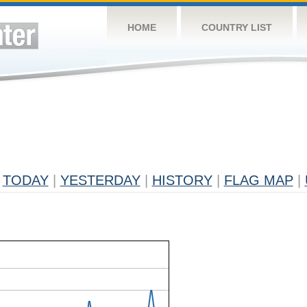
HOME
COUNTRY LIST
TODAY
|
YESTERDAY
|
HISTORY
|
FLAG MAP
|