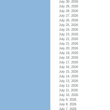
July 30, 2026
July 29, 2026
July 28, 2026
July 27, 2026
July 26, 2026
July 25, 2026
July 24, 2026
July 23, 2026
July 22, 2026
July 21, 2026
July 20, 2026
July 19, 2026
July 18, 2026
July 17, 2026
July 16, 2026
July 15, 2026
July 14, 2026
July 13, 2026
July 12, 2026
July 11, 2026
July 10, 2026
July 9, 2026
July 8, 2026
July 7, 2026