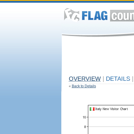
OVERVIEW
|
DETAILS
|
«
Back to Details