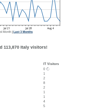
st Month
|
Last 3 Months
 113,870 Italy visitors!
IT Visitors
0
1
2
8
2
1
1
4
5