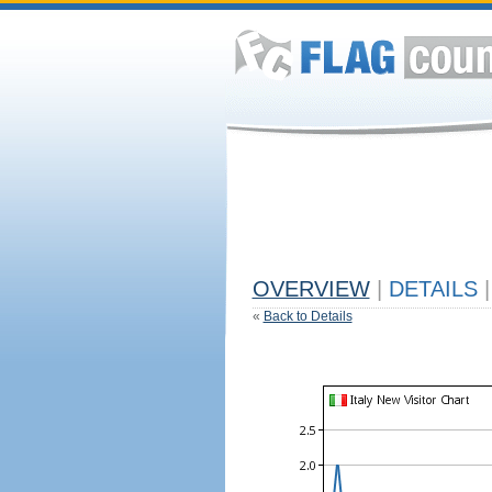
OVERVIEW
|
DETAILS
|
«
Back to Details