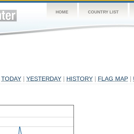
HOME
COUNTRY LIST
TODAY
|
YESTERDAY
|
HISTORY
|
FLAG MAP
|