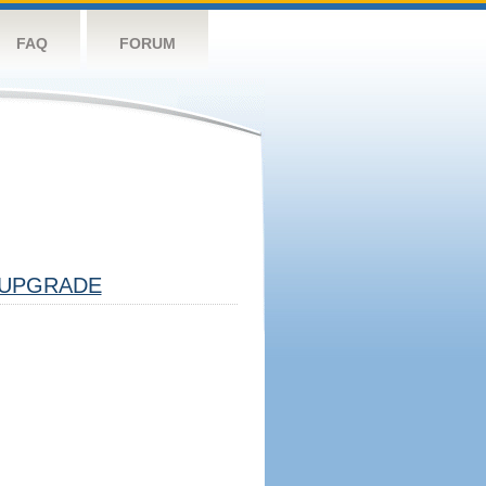
FAQ
FORUM
UPGRADE