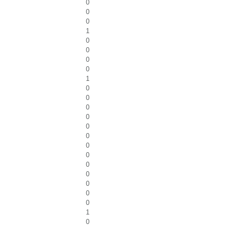
0
0
0
1
0
0
0
0
1
0
0
0
0
0
0
0
0
0
0
0
0
0
1
0