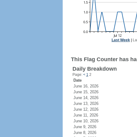
Last Week
|
La
This Flag Counter has had
Daily Breakdown
Page:
<
1
2
Date
June 16, 2026
June 15, 2026
June 14, 2026
June 13, 2026
June 12, 2026
June 11, 2026
June 10, 2026
June 9, 2026
June 8, 2026