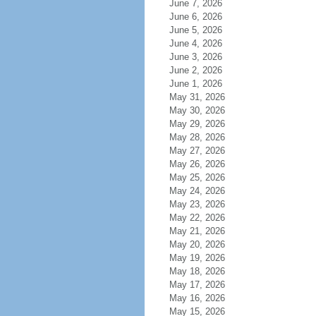
June 7, 2026
June 6, 2026
June 5, 2026
June 4, 2026
June 3, 2026
June 2, 2026
June 1, 2026
May 31, 2026
May 30, 2026
May 29, 2026
May 28, 2026
May 27, 2026
May 26, 2026
May 25, 2026
May 24, 2026
May 23, 2026
May 22, 2026
May 21, 2026
May 20, 2026
May 19, 2026
May 18, 2026
May 17, 2026
May 16, 2026
May 15, 2026