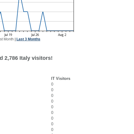
st Month
|
Last 3 Months
 2,786 Italy visitors!
IT Visitors
0
0
0
0
0
0
0
0
0