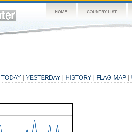
HOME
COUNTRY LIST
TODAY
|
YESTERDAY
|
HISTORY
|
FLAG MAP
|