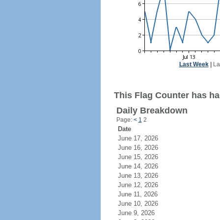
Last Week
|
La
This Flag Counter has had
Daily Breakdown
Page:
<
1
2
Date
June 17, 2026
June 16, 2026
June 15, 2026
June 14, 2026
June 13, 2026
June 12, 2026
June 11, 2026
June 10, 2026
June 9, 2026