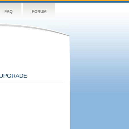
FAQ
FORUM
UPGRADE