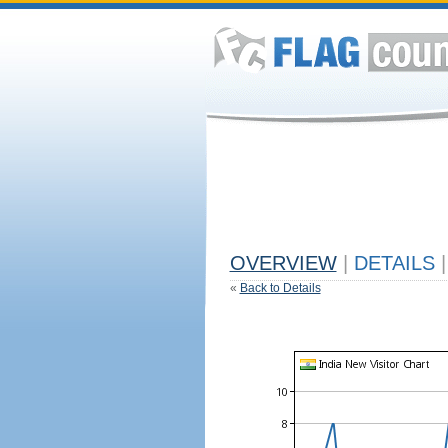
OVERVIEW
|
DETAILS
|
«
Back to Details