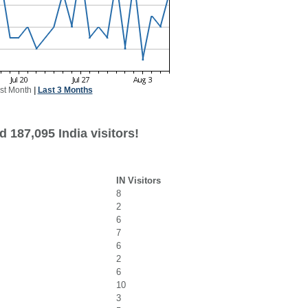
st Month
|
Last 3 Months
 187,095 India visitors!
IN Visitors
8
2
6
7
6
2
6
10
3