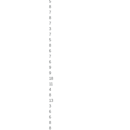
5
8
7
8
7
3
7
5
8
6
7
6
9
9
18
11
4
8
13
3
6
6
8
8