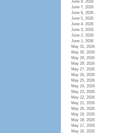
June 8, 2026
June 7, 2026
June 6, 2026
June 5, 2026
June 4, 2026
June 3, 2026
June 2, 2026
June 1, 2026
May 31, 2026
May 30, 2026
May 29, 2026
May 28, 2026
May 27, 2026
May 26, 2026
May 25, 2026
May 24, 2026
May 23, 2026
May 22, 2026
May 21, 2026
May 20, 2026
May 19, 2026
May 18, 2026
May 17, 2026
May 16, 2026