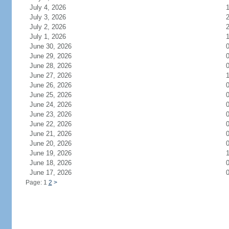
July 4, 2026
July 3, 2026
July 2, 2026
July 1, 2026
June 30, 2026
June 29, 2026
June 28, 2026
June 27, 2026
June 26, 2026
June 25, 2026
June 24, 2026
June 23, 2026
June 22, 2026
June 21, 2026
June 20, 2026
June 19, 2026
June 18, 2026
June 17, 2026
Page: 1
2
>