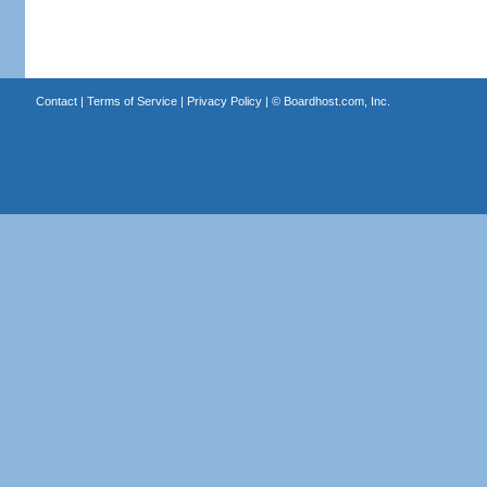
Contact
|
Terms of Service
|
Privacy Policy
| ©
Boardhost.com, Inc.