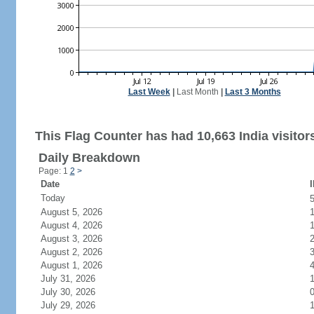
Last Week
|
Last Month
|
Last 3 Months
This Flag Counter has had 10,663 India visitor
Daily Breakdown
Page: 1
2
>
Date
I
Today
August 5, 2026
August 4, 2026
August 3, 2026
2
August 2, 2026
3
August 1, 2026
4
July 31, 2026
July 30, 2026
July 29, 2026