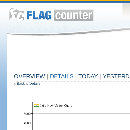
OVERVIEW
|
DETAILS
|
TODAY
|
YESTERD
«
Back to Details