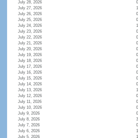
July 28, 2026
July 27, 2026
July 26, 2026
July 25, 2026
July 24, 2026
July 23, 2026
July 22, 2026
July 21, 2026
July 20, 2026
July 19, 2026
July 18, 2026
July 17, 2026
July 16, 2026
July 15, 2026
July 14, 2026
July 13, 2026
July 12, 2026
July 11, 2026
July 10, 2026
July 9, 2026
July 8, 2026
July 7, 2026
July 6, 2026
July 5, 2026