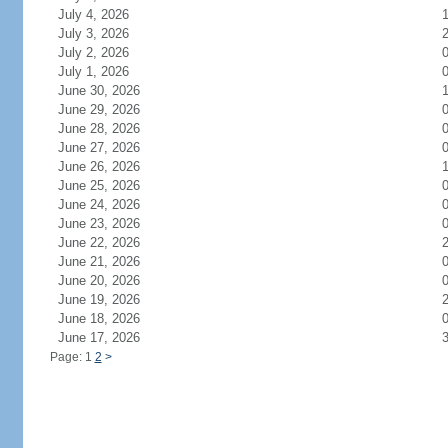
July 4, 2026
July 3, 2026
July 2, 2026
July 1, 2026
June 30, 2026
June 29, 2026
June 28, 2026
June 27, 2026
June 26, 2026
June 25, 2026
June 24, 2026
June 23, 2026
June 22, 2026
June 21, 2026
June 20, 2026
June 19, 2026
June 18, 2026
June 17, 2026
Page: 1
2
>