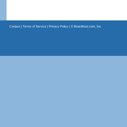
Contact
|
Terms of Service
|
Privacy Policy
| ©
Boardhost.com, Inc.