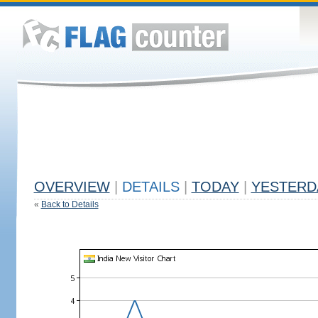
OVERVIEW
|
DETAILS
|
TODAY
|
YESTERD
«
Back to Details