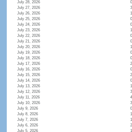
July 28, 2026
July 27, 2026
July 26, 2026
July 25, 2026
July 24, 2026
July 23, 2026
July 22, 2026
July 21, 2026
July 20, 2026
July 19, 2026
July 18, 2026
July 17, 2026
July 16, 2026
July 15, 2026
July 14, 2026
July 13, 2026
July 12, 2026
July 11, 2026
July 10, 2026
July 9, 2026
July 8, 2026
July 7, 2026
July 6, 2026
July 5, 2026