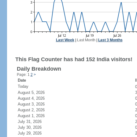
Last Week
|
Last Month
|
Last 3 Months
This Flag Counter has had 152 India visitors!
Daily Breakdown
Page: 1
2
>
Date
I
Today
August 5, 2026
August 4, 2026
August 3, 2026
August 2, 2026
August 1, 2026
July 31, 2026
July 30, 2026
July 29, 2026