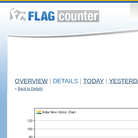
OVERVIEW
|
DETAILS
|
TODAY
|
YESTERD
«
Back to Details