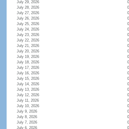
July 29, 2026
July 28, 2026
July 27, 2026
July 26, 2026
July 25, 2026
July 24, 2026
July 23, 2026
July 22, 2026
July 21, 2026
July 20, 2026
July 19, 2026
July 18, 2026
July 17, 2026
July 16, 2026
July 15, 2026
July 14, 2026
July 13, 2026
July 12, 2026
July 11, 2026
July 10, 2026
July 9, 2026
July 8, 2026
July 7, 2026
July 6, 2026