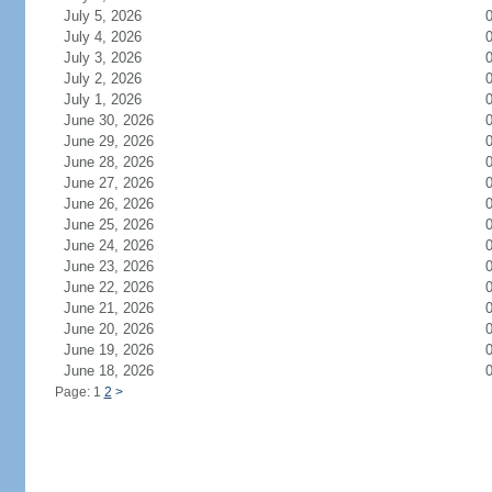
July 5, 2026
July 4, 2026
July 3, 2026
July 2, 2026
July 1, 2026
June 30, 2026
June 29, 2026
June 28, 2026
June 27, 2026
June 26, 2026
June 25, 2026
June 24, 2026
June 23, 2026
June 22, 2026
June 21, 2026
June 20, 2026
June 19, 2026
June 18, 2026
Page: 1
2
>