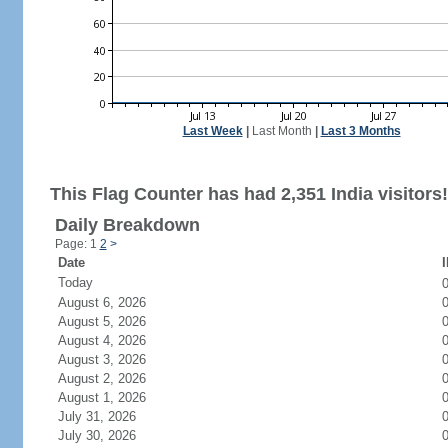
Last Week
|
Last Month
|
Last 3 Months
This Flag Counter has had 2,351 India visitors!
Daily Breakdown
Page: 1
2
>
Date
I
Today
August 6, 2026
August 5, 2026
August 4, 2026
August 3, 2026
August 2, 2026
August 1, 2026
July 31, 2026
July 30, 2026