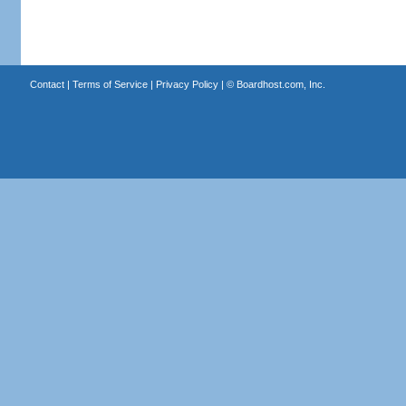
Contact
|
Terms of Service
|
Privacy Policy
| ©
Boardhost.com, Inc.