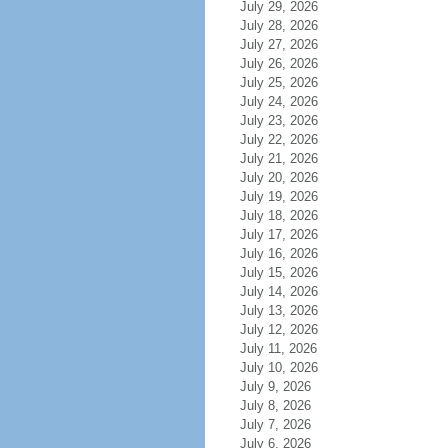
July 29, 2026
July 28, 2026
July 27, 2026
July 26, 2026
July 25, 2026
July 24, 2026
July 23, 2026
July 22, 2026
July 21, 2026
July 20, 2026
July 19, 2026
July 18, 2026
July 17, 2026
July 16, 2026
July 15, 2026
July 14, 2026
July 13, 2026
July 12, 2026
July 11, 2026
July 10, 2026
July 9, 2026
July 8, 2026
July 7, 2026
July 6, 2026