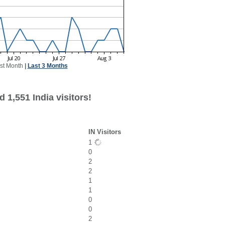
st Month
|
Last 3 Months
 1,551 India visitors!
IN Visitors
1
0
2
2
1
1
0
0
2