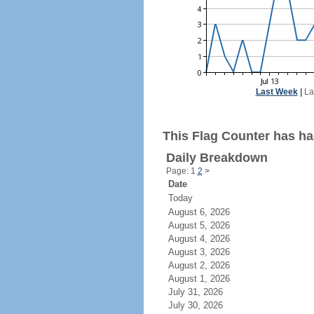
Last Week
|
La
This Flag Counter has had
Daily Breakdown
Page: 1
2
>
Date
Today
August 6, 2026
August 5, 2026
August 4, 2026
August 3, 2026
August 2, 2026
August 1, 2026
July 31, 2026
July 30, 2026