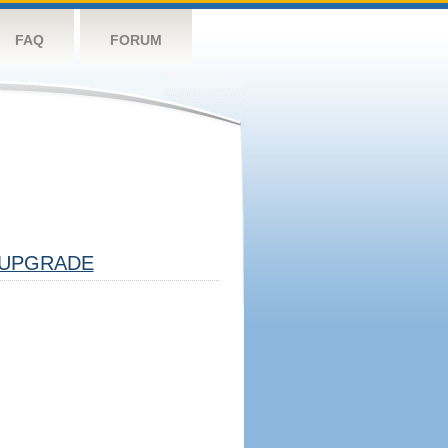
FAQ
FORUM
UPGRADE