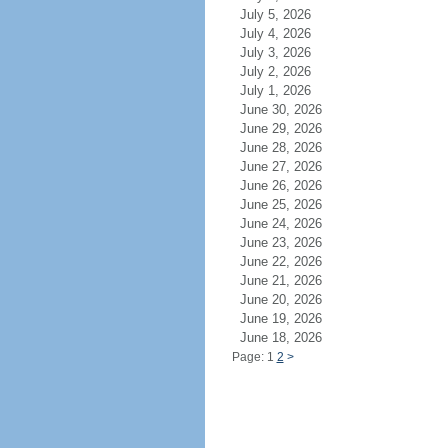
July 5, 2026
July 4, 2026
July 3, 2026
July 2, 2026
July 1, 2026
June 30, 2026
June 29, 2026
June 28, 2026
June 27, 2026
June 26, 2026
June 25, 2026
June 24, 2026
June 23, 2026
June 22, 2026
June 21, 2026
June 20, 2026
June 19, 2026
June 18, 2026
Page: 1
2
>