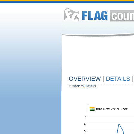
OVERVIEW
|
DETAILS
|
«
Back to Details