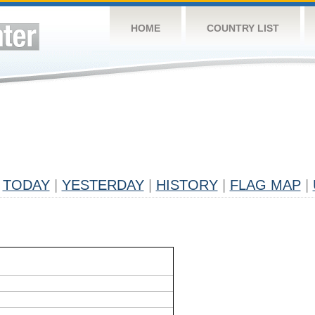
HOME
COUNTRY LIST
TODAY
|
YESTERDAY
|
HISTORY
|
FLAG MAP
|