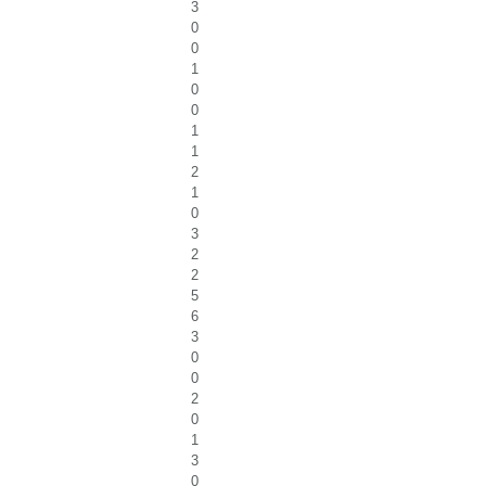
3
0
0
1
0
0
1
1
2
1
0
3
2
2
5
6
3
0
0
2
0
1
3
0