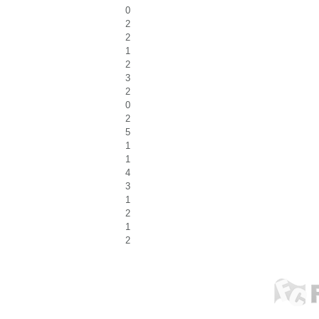
0
2
2
1
2
3
2
0
2
5
1
1
4
3
1
2
1
2