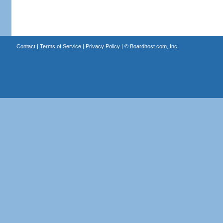
Contact
|
Terms of Service
|
Privacy Policy
| ©
Boardhost.com, Inc.