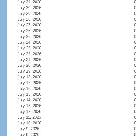
July 31, 2026
July 30, 2026
July 29, 2026
July 28, 2026
July 27, 2026
July 26, 2026
July 25, 2026
July 24, 2026
July 23, 2026
July 22, 2026
July 21, 2026
July 20, 2026
July 19, 2026
July 18, 2026
July 17, 2026
July 16, 2026
July 15, 2026
July 14, 2026
July 13, 2026
July 12, 2026
July 11, 2026
July 10, 2026
July 9, 2026
July 8, 2026