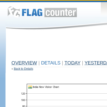
OVERVIEW
|
DETAILS
|
TODAY
|
YESTERD
«
Back to Details