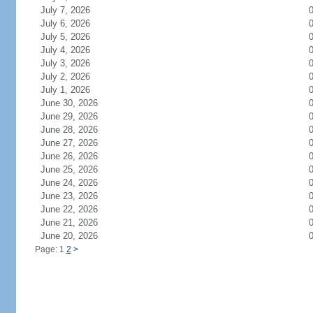
July 7, 2026
July 6, 2026
July 5, 2026
July 4, 2026
July 3, 2026
July 2, 2026
July 1, 2026
June 30, 2026
June 29, 2026
June 28, 2026
June 27, 2026
June 26, 2026
June 25, 2026
June 24, 2026
June 23, 2026
June 22, 2026
June 21, 2026
June 20, 2026
Page: 1
2
>