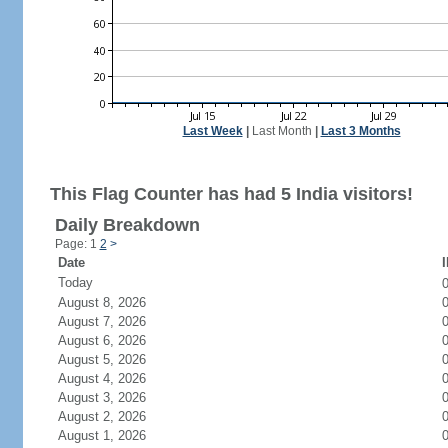
Last Week
|
Last Month
|
Last 3 Months
This Flag Counter has had 5 India visitors!
Daily Breakdown
Page: 1
2
>
Date
I
Today
August 8, 2026
August 7, 2026
August 6, 2026
August 5, 2026
August 4, 2026
August 3, 2026
August 2, 2026
August 1, 2026