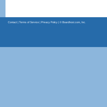
Contact
|
Terms of Service
|
Privacy Policy
| ©
Boardhost.com, Inc.