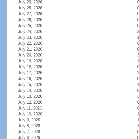
July 29, 2026
July 28, 2026
July 27, 2026
July 26, 2026
July 25, 2026
July 24, 2026
July 23, 2026
July 22, 2026
July 21, 2026
July 20, 2026
July 19, 2026
July 18, 2026
July 17, 2026
July 16, 2026
July 15, 2026
July 14, 2026
July 13, 2026
July 12, 2026
July 11, 2026
July 10, 2026
July 9, 2026
July 8, 2026
July 7, 2026
July 6, 2026