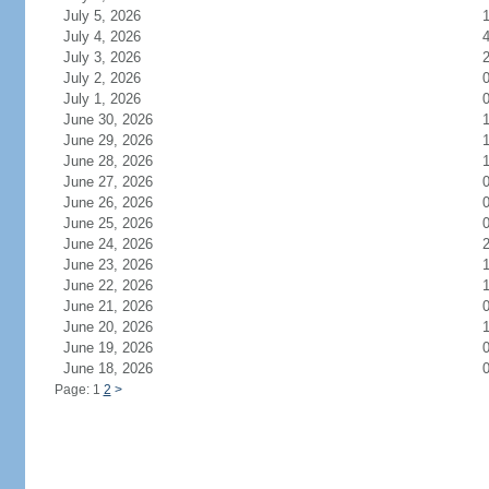
July 5, 2026
July 4, 2026
July 3, 2026
July 2, 2026
July 1, 2026
June 30, 2026
June 29, 2026
June 28, 2026
June 27, 2026
June 26, 2026
June 25, 2026
June 24, 2026
June 23, 2026
June 22, 2026
June 21, 2026
June 20, 2026
June 19, 2026
June 18, 2026
Page: 1
2
>