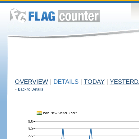
OVERVIEW
|
DETAILS
|
TODAY
|
YESTERD
«
Back to Details