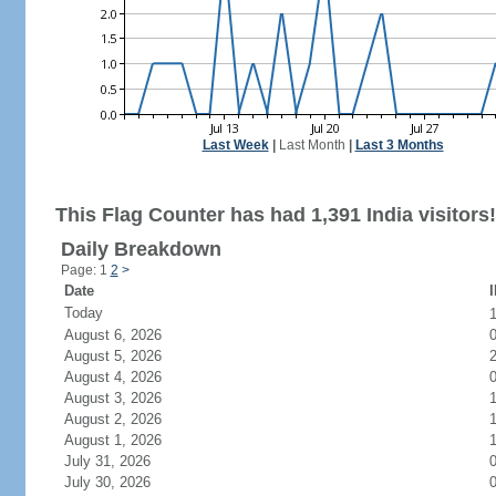
Last Week
|
Last Month
|
Last 3 Months
This Flag Counter has had 1,391 India visitors!
Daily Breakdown
Page: 1
2
>
Date
I
Today
August 6, 2026
August 5, 2026
August 4, 2026
August 3, 2026
August 2, 2026
August 1, 2026
July 31, 2026
July 30, 2026