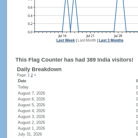
Last Week
|
Last Month
|
Last 3 Months
This Flag Counter has had 389 India visitors!
Daily Breakdown
Page: 1
2
>
Date
I
Today
August 7, 2026
August 6, 2026
August 5, 2026
August 4, 2026
August 3, 2026
August 2, 2026
August 1, 2026
July 31, 2026