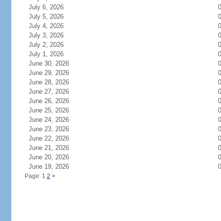
July 6, 2026
July 5, 2026
July 4, 2026
July 3, 2026
July 2, 2026
July 1, 2026
June 30, 2026
June 29, 2026
June 28, 2026
June 27, 2026
June 26, 2026
June 25, 2026
June 24, 2026
June 23, 2026
June 22, 2026
June 21, 2026
June 20, 2026
June 19, 2026
Page: 1
2
>