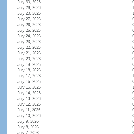
July 30, 2026
July 29, 2026
July 28, 2026
July 27, 2026
July 26, 2026
July 25, 2026
July 24, 2026
July 23, 2026
July 22, 2026
July 21, 2026
July 20, 2026
July 19, 2026
July 18, 2026
July 17, 2026
July 16, 2026
July 15, 2026
July 14, 2026
July 13, 2026
July 12, 2026
July 11, 2026
July 10, 2026
July 9, 2026
July 8, 2026
July 7, 2026