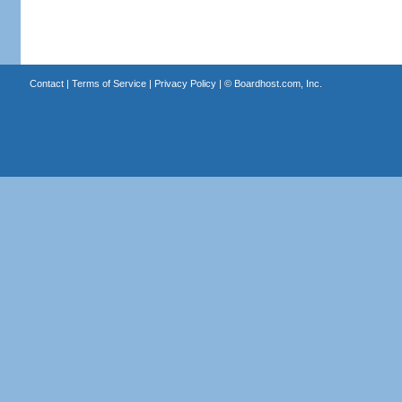
Contact
|
Terms of Service
|
Privacy Policy
| ©
Boardhost.com, Inc.