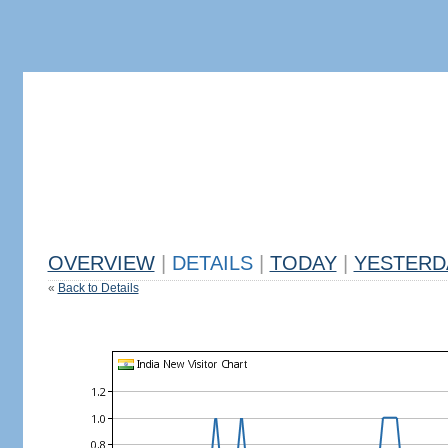
OVERVIEW
|
DETAILS
|
TODAY
|
YESTERD
«
Back to Details