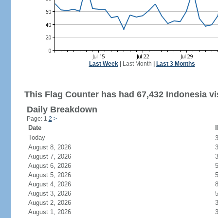
Last Week
|
Last Month
|
Last 3 Months
This Flag Counter has had 67,432 Indonesia vis
Daily Breakdown
Page: 1
2
>
Date
I
Today
August 8, 2026
August 7, 2026
August 6, 2026
August 5, 2026
August 4, 2026
August 3, 2026
August 2, 2026
August 1, 2026