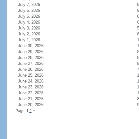
July 7, 2026
July 6, 2026
July 5, 2026
July 4, 2026
July 3, 2026
July 2, 2026
July 1, 2026
June 30, 2026
June 29, 2026
June 28, 2026
June 27, 2026
June 26, 2026
June 25, 2026
June 24, 2026
June 23, 2026
June 22, 2026
June 21, 2026
June 20, 2026
Page: 1
2
>