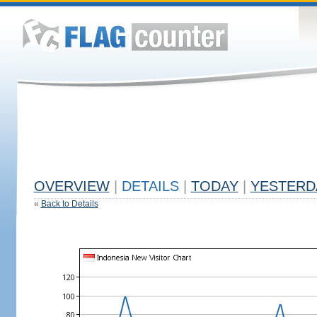
OVERVIEW
|
DETAILS
|
TODAY
|
YESTERD
«
Back to Details