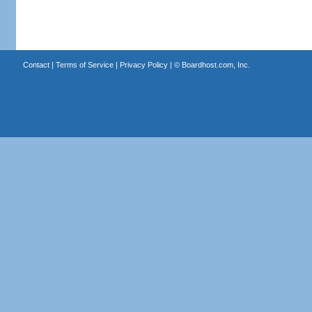
Contact
|
Terms of Service
|
Privacy Policy
| ©
Boardhost.com, Inc.