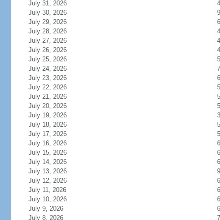
July 31, 2026
July 30, 2026
July 29, 2026
July 28, 2026
July 27, 2026
July 26, 2026
July 25, 2026
July 24, 2026
July 23, 2026
July 22, 2026
July 21, 2026
July 20, 2026
July 19, 2026
July 18, 2026
July 17, 2026
July 16, 2026
July 15, 2026
July 14, 2026
July 13, 2026
July 12, 2026
July 11, 2026
July 10, 2026
July 9, 2026
July 8, 2026