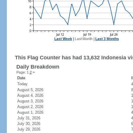
Last Week
|
Last Month
|
Last 3 Months
This Flag Counter has had 13,632 Indonesia vis
Daily Breakdown
Page: 1
2
>
Date
I
Today
August 5, 2026
August 4, 2026
August 3, 2026
August 2, 2026
August 1, 2026
July 31, 2026
July 30, 2026
July 29, 2026