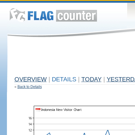
OVERVIEW
|
DETAILS
|
TODAY
|
YESTERD
«
Back to Details