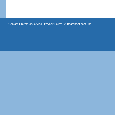
Contact
|
Terms of Service
|
Privacy Policy
| ©
Boardhost.com, Inc.