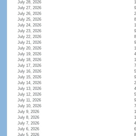
July 28, 2026
July 27, 2026
July 26, 2026
July 25, 2026
July 24, 2026
July 23, 2026
July 22, 2026
July 21, 2026
July 20, 2026
July 19, 2026
July 18, 2026
1
July 17, 2026
July 16, 2026
July 15, 2026
July 14, 2026
July 13, 2026
July 12, 2026
July 11, 2026
July 10, 2026
July 9, 2026
1
July 8, 2026
July 7, 2026
July 6, 2026
July 5, 2026