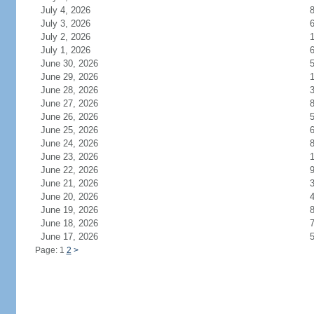
July 4, 2026
July 3, 2026
July 2, 2026
1
July 1, 2026
June 30, 2026
June 29, 2026
June 28, 2026
June 27, 2026
June 26, 2026
June 25, 2026
June 24, 2026
June 23, 2026
1
June 22, 2026
June 21, 2026
June 20, 2026
June 19, 2026
June 18, 2026
June 17, 2026
Page: 1
2
>