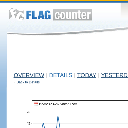
OVERVIEW
|
DETAILS
|
TODAY
|
YESTERD
«
Back to Details