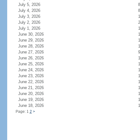
July 5, 2026
July 4, 2026
July 3, 2026
July 2, 2026
July 1, 2026
June 30, 2026
June 29, 2026
June 28, 2026
June 27, 2026
June 26, 2026
June 25, 2026
June 24, 2026
June 23, 2026
June 22, 2026
June 21, 2026
June 20, 2026
1
June 19, 2026
June 18, 2026
Page: 1
2
>