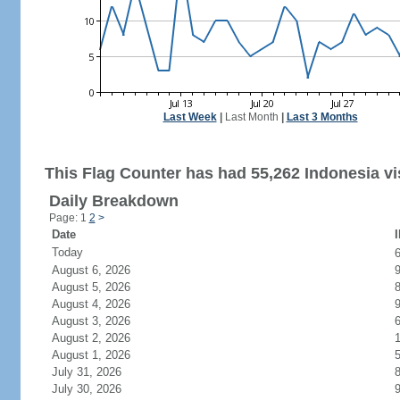
Last Week
|
Last Month
|
Last 3 Months
This Flag Counter has had 55,262 Indonesia vis
Daily Breakdown
Page: 1
2
>
Date
I
Today
August 6, 2026
August 5, 2026
August 4, 2026
August 3, 2026
August 2, 2026
1
August 1, 2026
July 31, 2026
July 30, 2026