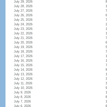
July 29, 2026
July 28, 2026
1
July 27, 2026
July 26, 2026
July 25, 2026
July 24, 2026
July 23, 2026
July 22, 2026
July 21, 2026
July 20, 2026
July 19, 2026
July 18, 2026
July 17, 2026
July 16, 2026
July 15, 2026
July 14, 2026
July 13, 2026
July 12, 2026
July 11, 2026
July 10, 2026
July 9, 2026
July 8, 2026
July 7, 2026
July 6, 2026