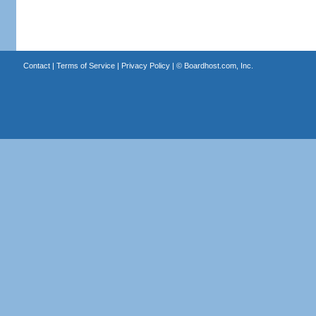
Contact
|
Terms of Service
|
Privacy Policy
| ©
Boardhost.com, Inc.