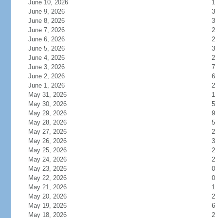
June 10, 2026
1
June 9, 2026
3
June 8, 2026
3
June 7, 2026
2
June 6, 2026
2
June 5, 2026
3
June 4, 2026
2
June 3, 2026
7
June 2, 2026
6
June 1, 2026
2
May 31, 2026
1
May 30, 2026
5
May 29, 2026
9
May 28, 2026
5
May 27, 2026
2
May 26, 2026
3
May 25, 2026
2
May 24, 2026
2
May 23, 2026
0
May 22, 2026
0
May 21, 2026
1
May 20, 2026
2
May 19, 2026
6
May 18, 2026
2