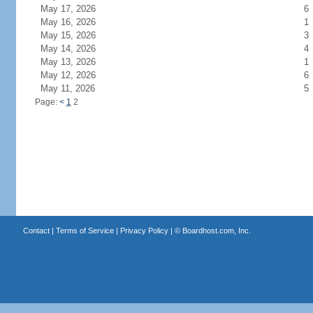
May 17, 2026
6
May 16, 2026
1
May 15, 2026
3
May 14, 2026
4
May 13, 2026
1
May 12, 2026
6
May 11, 2026
5
Page:
<
1
2
Contact
|
Terms of Service
|
Privacy Policy
| ©
Boardhost.com, Inc.