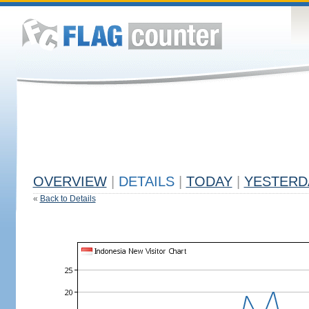
OVERVIEW
|
DETAILS
|
TODAY
|
YESTERD
«
Back to Details