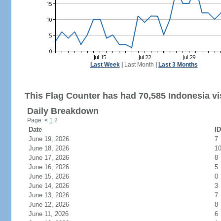
Last Week
|
Last Month
|
Last 3 Months
This Flag Counter has had 70,585 Indonesia vis
Daily Breakdown
Page:
<
1
2
Date
ID
June 19, 2026
7
June 18, 2026
1
June 17, 2026
8
June 16, 2026
5
June 15, 2026
0
June 14, 2026
3
June 13, 2026
7
June 12, 2026
8
June 11, 2026
6