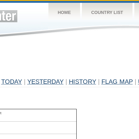
HOME
COUNTRY LIST
TODAY
|
YESTERDAY
|
HISTORY
|
FLAG MAP
|