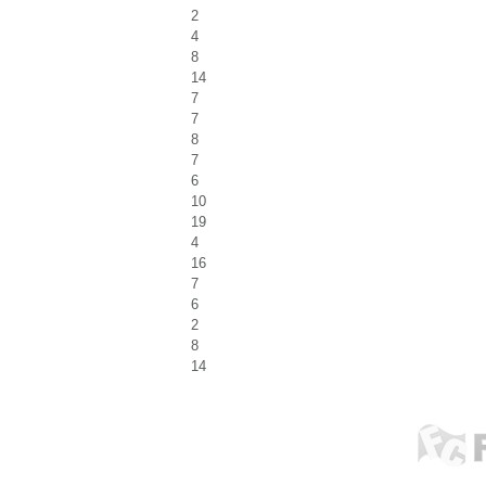
2
4
8
14
7
7
8
7
6
10
19
4
16
7
6
2
8
14