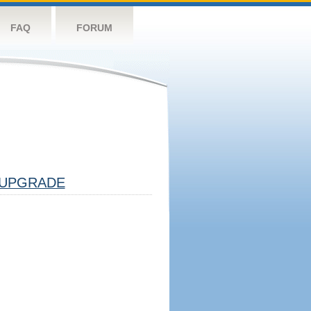
FAQ
FORUM
UPGRADE