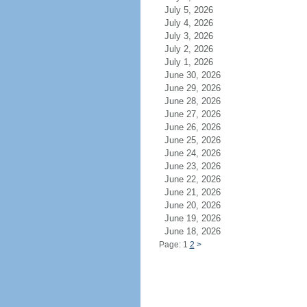
July 5, 2026
July 4, 2026
July 3, 2026
July 2, 2026
July 1, 2026
June 30, 2026
June 29, 2026
June 28, 2026
June 27, 2026
June 26, 2026
June 25, 2026
June 24, 2026
June 23, 2026
June 22, 2026
June 21, 2026
June 20, 2026
June 19, 2026
June 18, 2026
Page: 1
2
>