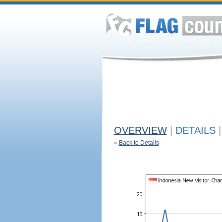
OVERVIEW
|
DETAILS
|
«
Back to Details