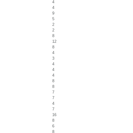
4
4
9
5
2
2
8
12
8
4
3
4
4
4
8
8
7
7
4
7
16
8
6
8