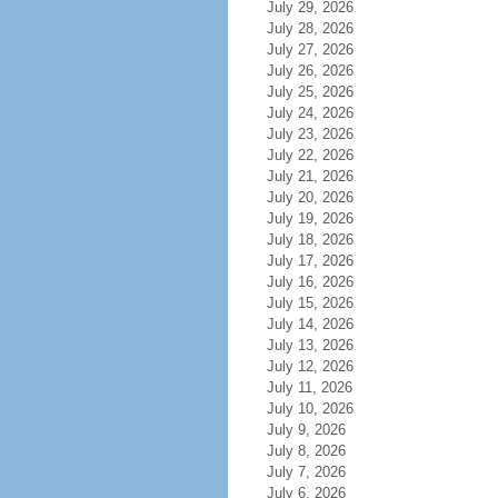
July 29, 2026
July 28, 2026
July 27, 2026
July 26, 2026
July 25, 2026
July 24, 2026
July 23, 2026
July 22, 2026
July 21, 2026
July 20, 2026
July 19, 2026
July 18, 2026
July 17, 2026
July 16, 2026
July 15, 2026
July 14, 2026
July 13, 2026
July 12, 2026
July 11, 2026
July 10, 2026
July 9, 2026
July 8, 2026
July 7, 2026
July 6, 2026