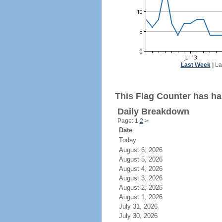
Last Week
|
La
This Flag Counter has had
Daily Breakdown
Page: 1
2
>
Date
Today
August 6, 2026
August 5, 2026
August 4, 2026
August 3, 2026
August 2, 2026
August 1, 2026
July 31, 2026
July 30, 2026