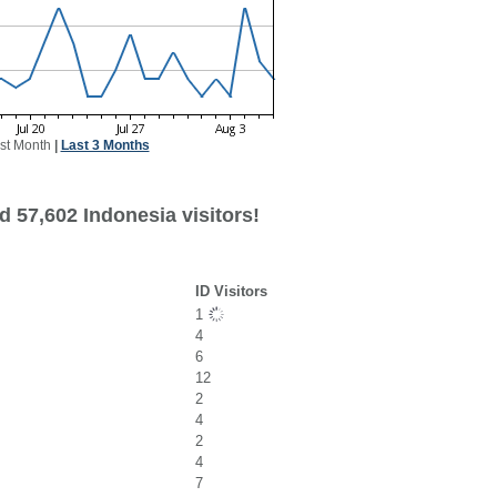
st Month
|
Last 3 Months
 57,602 Indonesia visitors!
ID Visitors
1
4
6
12
2
4
2
4
7