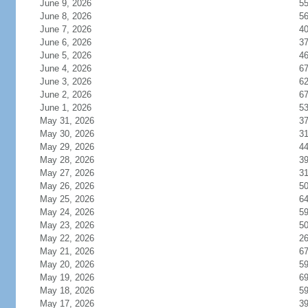
June 9, 2026
5
June 8, 2026
5
June 7, 2026
4
June 6, 2026
3
June 5, 2026
4
June 4, 2026
6
June 3, 2026
6
June 2, 2026
6
June 1, 2026
5
May 31, 2026
3
May 30, 2026
3
May 29, 2026
4
May 28, 2026
3
May 27, 2026
3
May 26, 2026
5
May 25, 2026
6
May 24, 2026
5
May 23, 2026
5
May 22, 2026
2
May 21, 2026
6
May 20, 2026
5
May 19, 2026
6
May 18, 2026
5
May 17, 2026
3