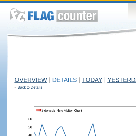
OVERVIEW
|
DETAILS
|
TODAY
|
YESTERD
«
Back to Details