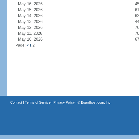
May 16, 2026
4
May 15, 2026
6
May 14, 2026
6
May 13, 2026
4
May 12, 2026
7
May 11, 2026
7
May 10, 2026
6
Page:
<
1
2
Contact
|
Terms of Service
|
Privacy Policy
| ©
Boardhost.com, Inc.