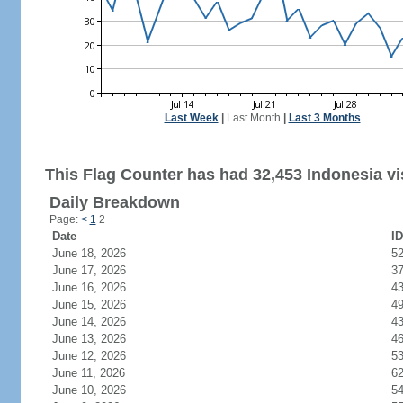
Last Week
|
Last Month
|
Last 3 Months
This Flag Counter has had 32,453 Indonesia vis
Daily Breakdown
Page:
<
1
2
Date
ID
June 18, 2026
5
June 17, 2026
3
June 16, 2026
4
June 15, 2026
4
June 14, 2026
4
June 13, 2026
4
June 12, 2026
5
June 11, 2026
6
June 10, 2026
5