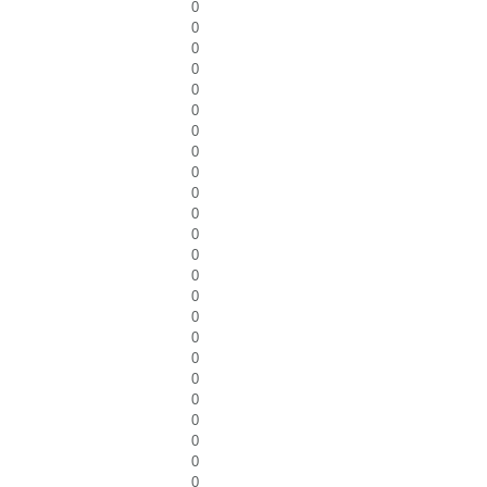
0
0
0
0
0
0
0
0
0
0
0
0
0
0
0
0
0
0
0
0
0
0
0
0