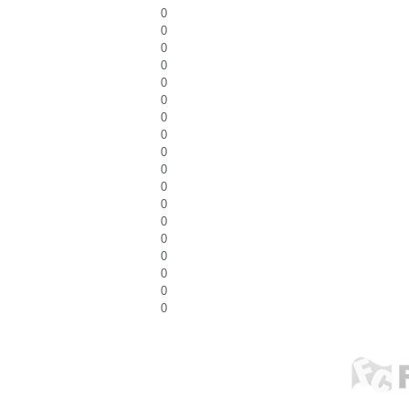
0
0
0
0
0
0
0
0
0
0
0
0
0
0
0
0
0
0