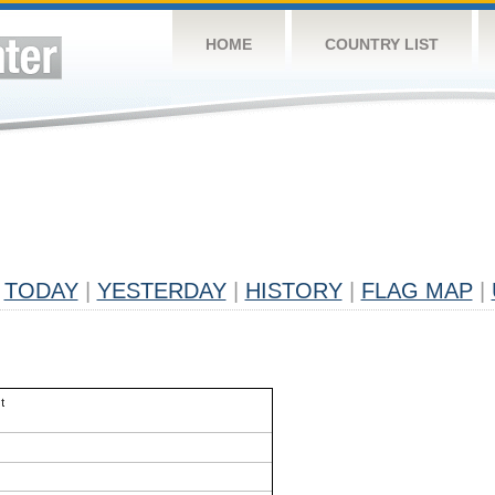
HOME
COUNTRY LIST
TODAY
|
YESTERDAY
|
HISTORY
|
FLAG MAP
|