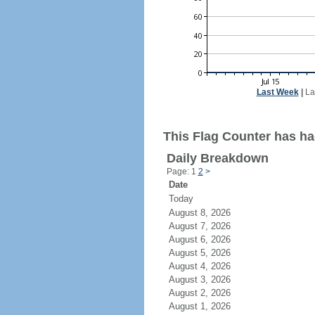
Last Week
|
La
This Flag Counter has had
Daily Breakdown
Page: 1
2
>
Date
Today
August 8, 2026
August 7, 2026
August 6, 2026
August 5, 2026
August 4, 2026
August 3, 2026
August 2, 2026
August 1, 2026