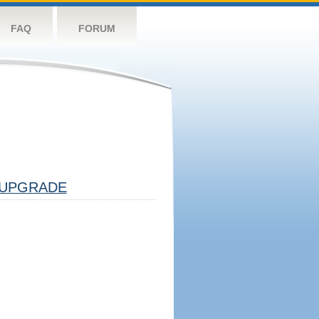
FAQ
FORUM
UPGRADE