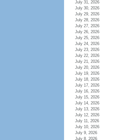
July 31, 2026
July 30, 2026
July 29, 2026
July 28, 2026
July 27, 2026
July 26, 2026
July 25, 2026
July 24, 2026
July 23, 2026
July 22, 2026
July 21, 2026
July 20, 2026
July 19, 2026
July 18, 2026
July 17, 2026
July 16, 2026
July 15, 2026
July 14, 2026
July 13, 2026
July 12, 2026
July 11, 2026
July 10, 2026
July 9, 2026
July 8, 2026