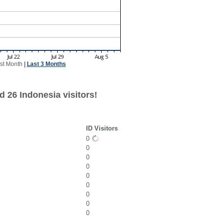
st Month
|
Last 3 Months
 26 Indonesia visitors!
ID Visitors
0
0
0
0
0
0
0
0
0