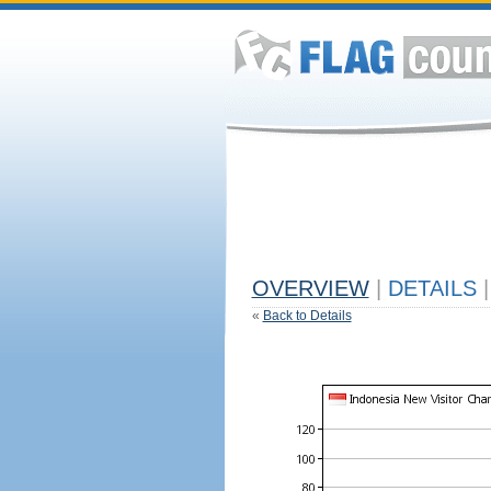
OVERVIEW
|
DETAILS
|
«
Back to Details