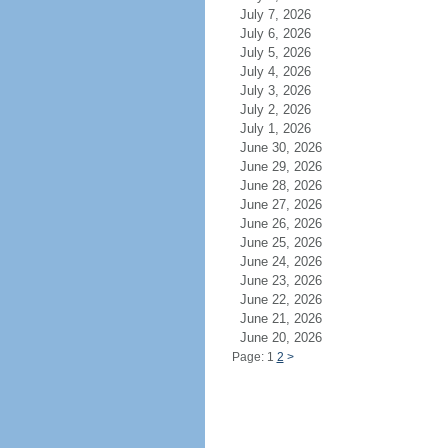
July 7, 2026
July 6, 2026
July 5, 2026
July 4, 2026
July 3, 2026
July 2, 2026
July 1, 2026
June 30, 2026
June 29, 2026
June 28, 2026
June 27, 2026
June 26, 2026
June 25, 2026
June 24, 2026
June 23, 2026
June 22, 2026
June 21, 2026
June 20, 2026
Page: 1
2
>