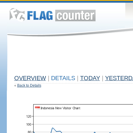
OVERVIEW
|
DETAILS
|
TODAY
|
YESTERD
«
Back to Details