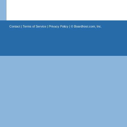
Contact
|
Terms of Service
|
Privacy Policy
| ©
Boardhost.com, Inc.