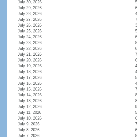
July 30, 2026
July 29, 2026
July 28, 2026
July 27, 2026
July 26, 2026
July 25, 2026
July 24, 2026
July 23, 2026
July 22, 2026
July 21, 2026
July 20, 2026
July 19, 2026
July 18, 2026
July 17, 2026
July 16, 2026
July 15, 2026
July 14, 2026
July 13, 2026
July 12, 2026
July 11, 2026
July 10, 2026
July 9, 2026
July 8, 2026
July 7, 2026