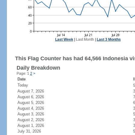
Last Week
|
Last Month
|
Last 3 Months
This Flag Counter has had 64,566 Indonesia vis
Daily Breakdown
Page: 1
2
>
Date
I
Today
August 7, 2026
August 6, 2026
August 5, 2026
August 4, 2026
August 3, 2026
August 2, 2026
August 1, 2026
July 31, 2026