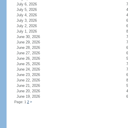
July 6, 2026
July 5, 2026
July 4, 2026
July 3, 2026
July 2, 2026
July 1, 2026
June 30, 2026
June 29, 2026
June 28, 2026
June 27, 2026
June 26, 2026
June 25, 2026
June 24, 2026
June 23, 2026
June 22, 2026
June 21, 2026
June 20, 2026
June 19, 2026
Page: 1
2
>