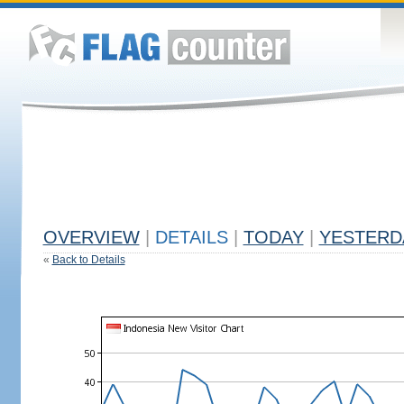
OVERVIEW
|
DETAILS
|
TODAY
|
YESTERD
«
Back to Details