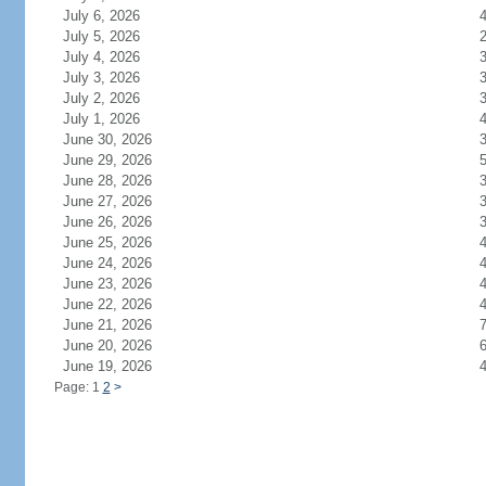
July 6, 2026
July 5, 2026
July 4, 2026
July 3, 2026
July 2, 2026
July 1, 2026
June 30, 2026
June 29, 2026
June 28, 2026
June 27, 2026
June 26, 2026
June 25, 2026
June 24, 2026
June 23, 2026
June 22, 2026
June 21, 2026
June 20, 2026
June 19, 2026
Page: 1
2
>