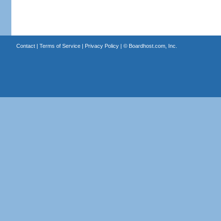
Contact
|
Terms of Service
|
Privacy Policy
| ©
Boardhost.com, Inc.