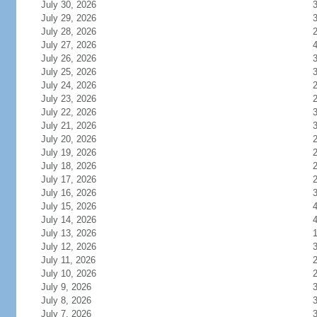
July 30, 2026
July 29, 2026
July 28, 2026
July 27, 2026
July 26, 2026
July 25, 2026
July 24, 2026
July 23, 2026
July 22, 2026
July 21, 2026
July 20, 2026
July 19, 2026
July 18, 2026
July 17, 2026
July 16, 2026
July 15, 2026
July 14, 2026
July 13, 2026
July 12, 2026
July 11, 2026
July 10, 2026
July 9, 2026
July 8, 2026
July 7, 2026