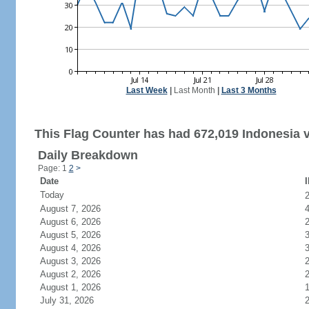
Last Week
|
Last Month
|
Last 3 Months
This Flag Counter has had 672,019 Indonesia v
Daily Breakdown
Page: 1
2
>
Date
I
Today
August 7, 2026
August 6, 2026
August 5, 2026
August 4, 2026
August 3, 2026
August 2, 2026
August 1, 2026
July 31, 2026