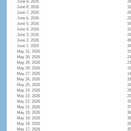
June 9, 2026
2
June 8, 2026
3
June 7, 2026
2
June 6, 2026
2
June 5, 2026
1
June 4, 2026
3
June 3, 2026
2
June 2, 2026
4
June 1, 2026
3
May 31, 2026
3
May 30, 2026
2
May 29, 2026
2
May 28, 2026
1
May 27, 2026
1
May 26, 2026
1
May 25, 2026
1
May 24, 2026
2
May 23, 2026
2
May 22, 2026
3
May 21, 2026
3
May 20, 2026
3
May 19, 2026
3
May 18, 2026
2
May 17, 2026
3