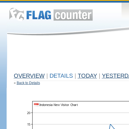
OVERVIEW
|
DETAILS
|
TODAY
|
YESTERD
«
Back to Details