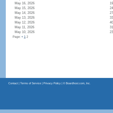
May 16, 2026
1
May 15, 2026
2
May 14, 2026
2
May 13, 2026
3
May 12, 2026
4
May 11, 2026
3
May 10, 2026
2
Page:
<
1
2
Contact
|
Terms of Service
|
Privacy Policy
| ©
Boardhost.com, Inc.