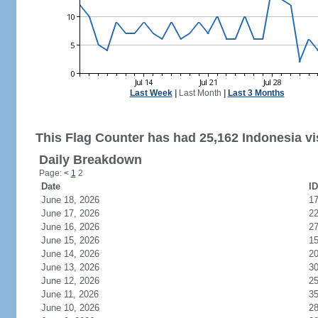
Last Week
|
Last Month
|
Last 3 Months
This Flag Counter has had 25,162 Indonesia vis
Daily Breakdown
Page:
<
1
2
Date
ID
June 18, 2026
1
June 17, 2026
2
June 16, 2026
2
June 15, 2026
1
June 14, 2026
2
June 13, 2026
3
June 12, 2026
2
June 11, 2026
3
June 10, 2026
2