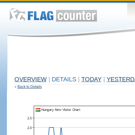
OVERVIEW
|
DETAILS
|
TODAY
|
YESTERD
«
Back to Details