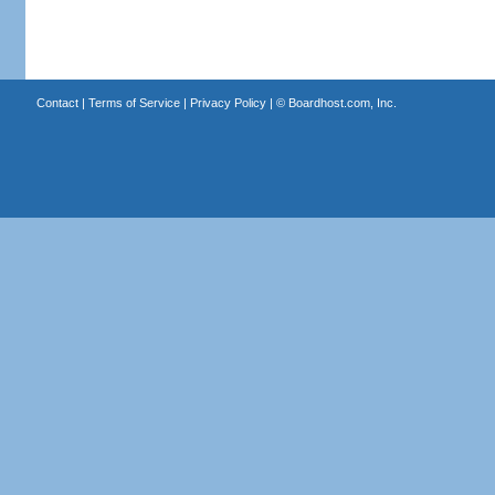
Contact
|
Terms of Service
|
Privacy Policy
| ©
Boardhost.com, Inc.