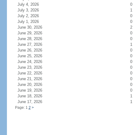
July 4, 2026
0
July 3, 2026
1
July 2, 2026
0
July 1, 2026
0
June 30, 2026
2
June 29, 2026
0
June 28, 2026
0
June 27, 2026
1
June 26, 2026
0
June 25, 2026
0
June 24, 2026
0
June 23, 2026
0
June 22, 2026
0
June 21, 2026
0
June 20, 2026
0
June 19, 2026
0
June 18, 2026
1
June 17, 2026
1
Page: 1
2
>