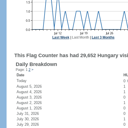
Last Week
|
Last Month
|
Last 3 Months
This Flag Counter has had 29,652 Hungary visi
Daily Breakdown
Page: 1
2
>
Date
HU
Today
0
August 5, 2026
1
August 4, 2026
1
August 3, 2026
0
August 2, 2026
1
August 1, 2026
0
July 31, 2026
0
July 30, 2026
1
July 29, 2026
0