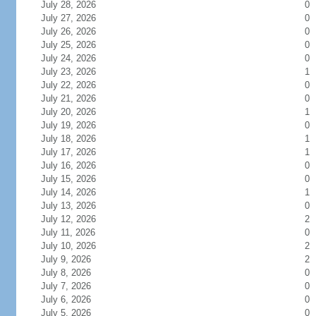
July 28, 2026
0
July 27, 2026
0
July 26, 2026
0
July 25, 2026
0
July 24, 2026
0
July 23, 2026
1
July 22, 2026
0
July 21, 2026
0
July 20, 2026
1
July 19, 2026
0
July 18, 2026
1
July 17, 2026
1
July 16, 2026
0
July 15, 2026
0
July 14, 2026
1
July 13, 2026
0
July 12, 2026
2
July 11, 2026
0
July 10, 2026
2
July 9, 2026
2
July 8, 2026
0
July 7, 2026
0
July 6, 2026
0
July 5, 2026
0