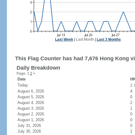
Last Week
|
Last Month
|
Last 3 Months
This Flag Counter has had 7,676 Hong Kong vi
Daily Breakdown
Page: 1
2
>
Date
HK
Today
2
August 6, 2026
4
August 5, 2026
0
August 4, 2026
2
August 3, 2026
1
August 2, 2026
0
August 1, 2026
0
July 31, 2026
0
July 30, 2026
1