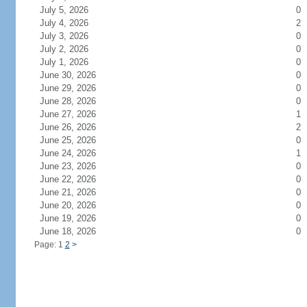
July 5, 2026
0
July 4, 2026
2
July 3, 2026
0
July 2, 2026
0
July 1, 2026
0
June 30, 2026
0
June 29, 2026
0
June 28, 2026
0
June 27, 2026
1
June 26, 2026
2
June 25, 2026
0
June 24, 2026
1
June 23, 2026
0
June 22, 2026
0
June 21, 2026
0
June 20, 2026
0
June 19, 2026
0
June 18, 2026
0
Page: 1
2
>