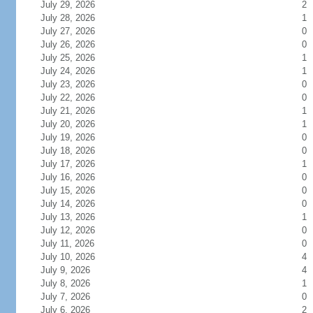
July 29, 2026
2
July 28, 2026
1
July 27, 2026
0
July 26, 2026
0
July 25, 2026
1
July 24, 2026
1
July 23, 2026
0
July 22, 2026
0
July 21, 2026
1
July 20, 2026
1
July 19, 2026
0
July 18, 2026
0
July 17, 2026
1
July 16, 2026
0
July 15, 2026
0
July 14, 2026
0
July 13, 2026
1
July 12, 2026
0
July 11, 2026
0
July 10, 2026
4
July 9, 2026
4
July 8, 2026
1
July 7, 2026
0
July 6, 2026
2