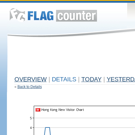
OVERVIEW
|
DETAILS
|
TODAY
|
YESTERD
«
Back to Details