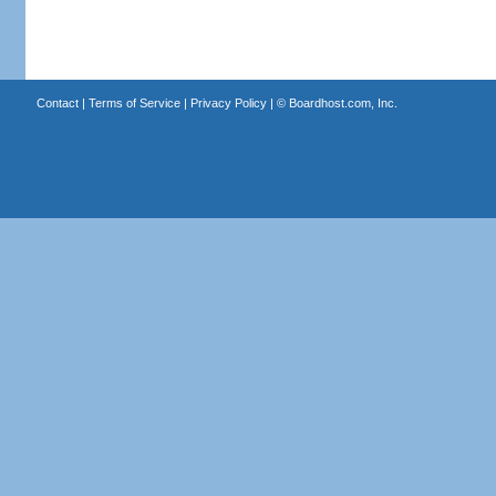
Contact
|
Terms of Service
|
Privacy Policy
| ©
Boardhost.com, Inc.