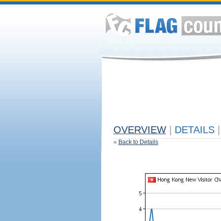
OVERVIEW
|
DETAILS
|
«
Back to Details