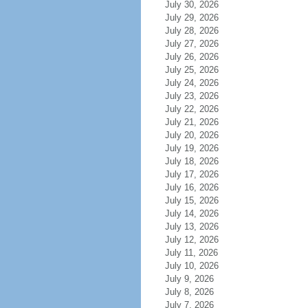
July 30, 2026
July 29, 2026
July 28, 2026
July 27, 2026
July 26, 2026
July 25, 2026
July 24, 2026
July 23, 2026
July 22, 2026
July 21, 2026
July 20, 2026
July 19, 2026
July 18, 2026
July 17, 2026
July 16, 2026
July 15, 2026
July 14, 2026
July 13, 2026
July 12, 2026
July 11, 2026
July 10, 2026
July 9, 2026
July 8, 2026
July 7, 2026