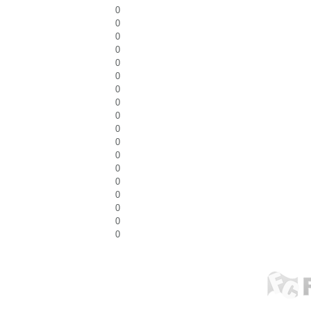
0
0
0
0
0
0
0
0
0
0
0
0
0
0
0
0
0
0