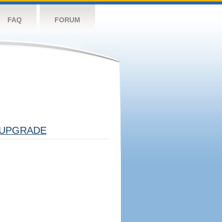
FAQ
FORUM
UPGRADE