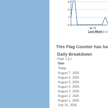
Last Week
|
La
This Flag Counter has ha
Daily Breakdown
Page: 1
2
>
Date
Today
August 7, 2026
August 6, 2026
August 5, 2026
August 4, 2026
August 3, 2026
August 2, 2026
August 1, 2026
July 31, 2026