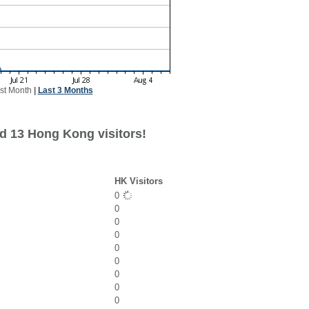
st Month
|
Last 3 Months
d 13 Hong Kong visitors!
HK Visitors
0
0
0
0
0
0
0
0
0