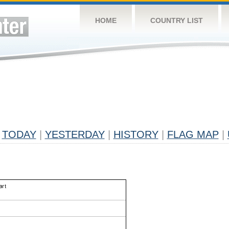
HOME
COUNTRY LIST
TODAY
|
YESTERDAY
|
HISTORY
|
FLAG MAP
|