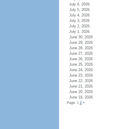
July 6, 2026
July 5, 2026
July 4, 2026
July 3, 2026
July 2, 2026
July 1, 2026
June 30, 2026
June 29, 2026
June 28, 2026
June 27, 2026
June 26, 2026
June 25, 2026
June 24, 2026
June 23, 2026
June 22, 2026
June 21, 2026
June 20, 2026
June 19, 2026
Page: 1
2
>