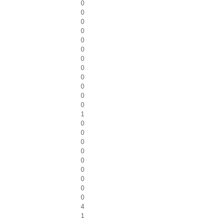
0
0
0
0
0
0
0
0
0
0
0
0
1
0
0
0
0
0
0
0
0
0
4
1