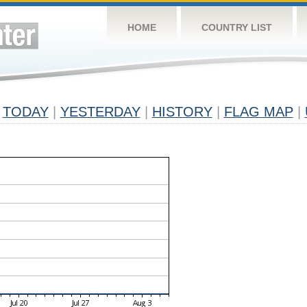
HOME
COUNTRY LIST
TODAY
|
YESTERDAY
|
HISTORY
|
FLAG MAP
|