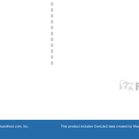
0
0
0
0
0
0
0
0
0
0
0
oardhost.com, Inc.
This product includes GeoLite2 data created by Max