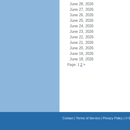
June 28, 2026
June 27, 2026
June 26, 2026
June 25, 2026
June 24, 2026
June 23, 2026
June 22, 2026
June 21, 2026
June 20, 2026
June 19, 2026
June 18, 2026
Page: 1
2
>
Contact
|
Terms of Service
|
Privacy Policy
| ©
B