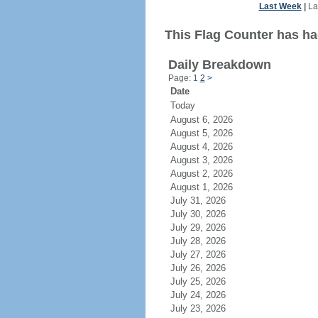
Last Week
|
La
This Flag Counter has had
Daily Breakdown
Page: 1
2
>
Date
Today
August 6, 2026
August 5, 2026
August 4, 2026
August 3, 2026
August 2, 2026
August 1, 2026
July 31, 2026
July 30, 2026
July 29, 2026
July 28, 2026
July 27, 2026
July 26, 2026
July 25, 2026
July 24, 2026
July 23, 2026