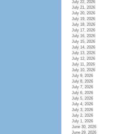
July 22, 2026
July 21, 2026
July 20, 2026
July 19, 2026
July 18, 2026
July 17, 2026
July 16, 2026
July 15, 2026
July 14, 2026
July 13, 2026
July 12, 2026
July 11, 2026
July 10, 2026
July 9, 2026
July 8, 2026
July 7, 2026
July 6, 2026
July 5, 2026
July 4, 2026
July 3, 2026
July 2, 2026
July 1, 2026
June 30, 2026
June 29, 2026