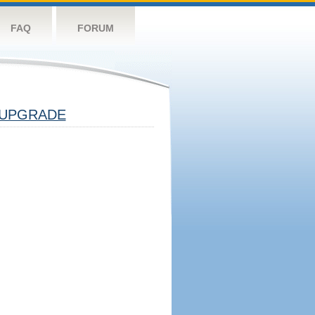
FAQ
FORUM
UPGRADE