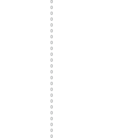
0
0
0
0
0
0
0
0
0
0
0
0
0
0
0
0
0
0
0
0
0
0
0
0