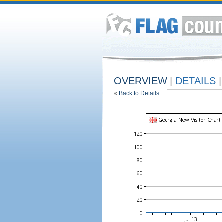
OVERVIEW
|
DETAILS
|
«
Back to Details