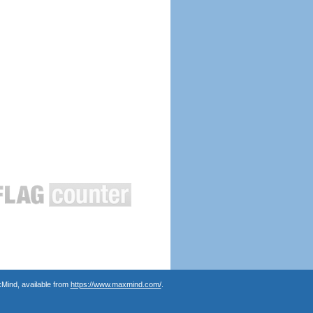
Mind, available from
https://www.maxmind.com/
.