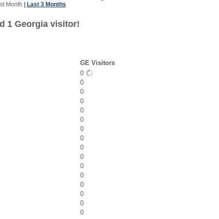
st Month
|
Last 3 Months
 1 Georgia visitor!
GE Visitors
0
0
0
0
0
0
0
0
0
0
0
0
0
0
0
0