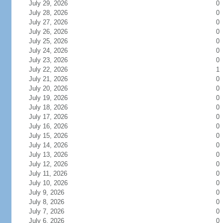
July 29, 2026
0
July 28, 2026
0
July 27, 2026
0
July 26, 2026
0
July 25, 2026
0
July 24, 2026
0
July 23, 2026
0
July 22, 2026
1
July 21, 2026
0
July 20, 2026
0
July 19, 2026
0
July 18, 2026
0
July 17, 2026
0
July 16, 2026
0
July 15, 2026
0
July 14, 2026
0
July 13, 2026
0
July 12, 2026
0
July 11, 2026
0
July 10, 2026
0
July 9, 2026
0
July 8, 2026
0
July 7, 2026
0
July 6, 2026
0