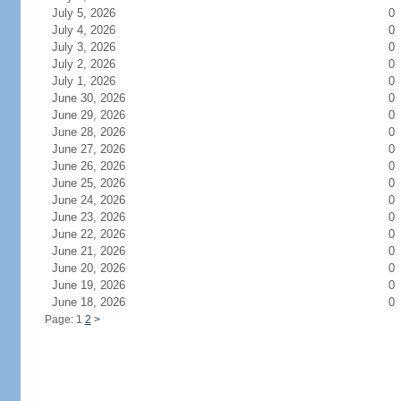
July 5, 2026
0
July 4, 2026
0
July 3, 2026
0
July 2, 2026
0
July 1, 2026
0
June 30, 2026
0
June 29, 2026
0
June 28, 2026
0
June 27, 2026
0
June 26, 2026
0
June 25, 2026
0
June 24, 2026
0
June 23, 2026
0
June 22, 2026
0
June 21, 2026
0
June 20, 2026
0
June 19, 2026
0
June 18, 2026
0
Page: 1
2
>