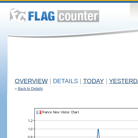
OVERVIEW
|
DETAILS
|
TODAY
|
YESTERD
«
Back to Details