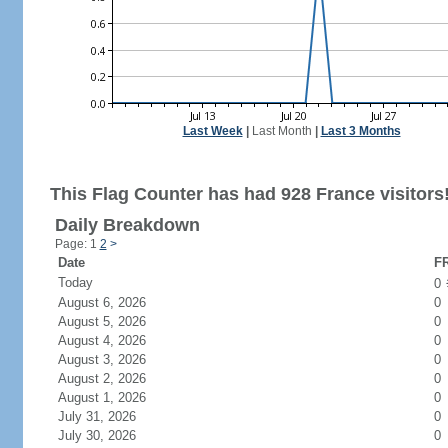
Last Week
|
Last Month
|
Last 3 Months
This Flag Counter has had 928 France visitors
Daily Breakdown
Page: 1
2
>
Date
FR
Today
0
August 6, 2026
0
August 5, 2026
0
August 4, 2026
0
August 3, 2026
0
August 2, 2026
0
August 1, 2026
0
July 31, 2026
0
July 30, 2026
0