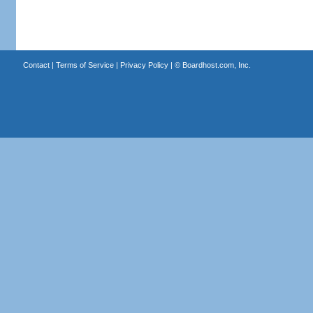
Contact
|
Terms of Service
|
Privacy Policy
| ©
Boardhost.com, Inc.