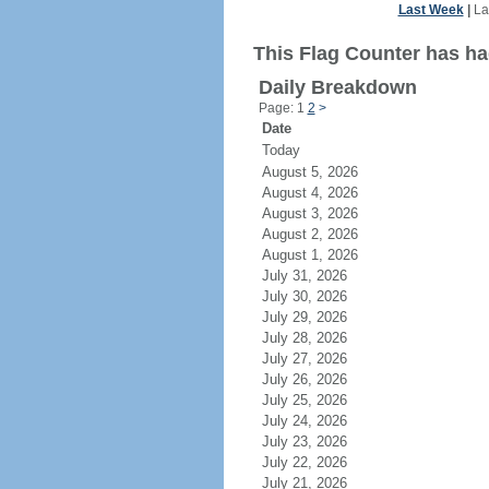
Last Week
|
La
This Flag Counter has had
Daily Breakdown
Page: 1
2
>
Date
Today
August 5, 2026
August 4, 2026
August 3, 2026
August 2, 2026
August 1, 2026
July 31, 2026
July 30, 2026
July 29, 2026
July 28, 2026
July 27, 2026
July 26, 2026
July 25, 2026
July 24, 2026
July 23, 2026
July 22, 2026
July 21, 2026