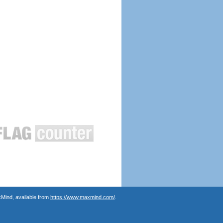
Mind, available from
https://www.maxmind.com/
.