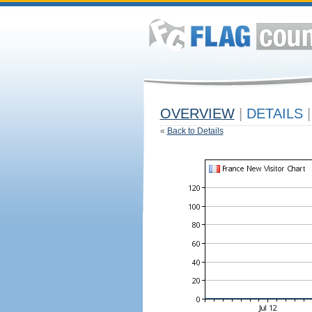
OVERVIEW
|
DETAILS
|
«
Back to Details