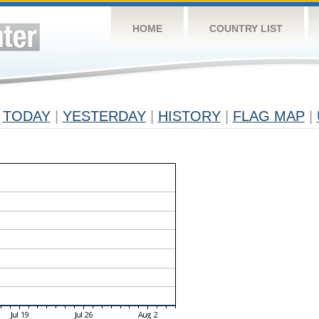
HOME
COUNTRY LIST
TODAY
|
YESTERDAY
|
HISTORY
|
FLAG MAP
|