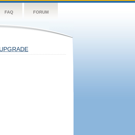
FAQ
FORUM
UPGRADE