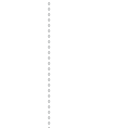
0
0
0
0
0
0
0
0
0
0
0
0
0
0
0
0
0
0
0
0
0
0
0