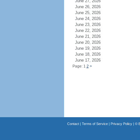
June 27, 2026
June 26, 2026
June 25, 2026
June 24, 2026
June 23, 2026
June 22, 2026
June 21, 2026
June 20, 2026
June 19, 2026
June 18, 2026
June 17, 2026
Page: 1
2
>
Contact
|
Terms of Service
|
Privacy Policy
| ©
B