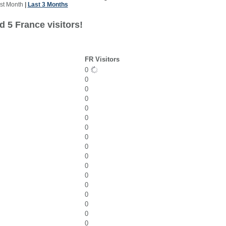
st Month
|
Last 3 Months
 5 France visitors!
FR Visitors
0
0
0
0
0
0
0
0
0
0
0
0
0
0
0
0
0