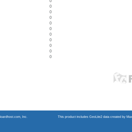
0
0
0
0
0
0
0
0
0
0
0
oardhost.com, Inc.
This product includes GeoLite2 data created by Max