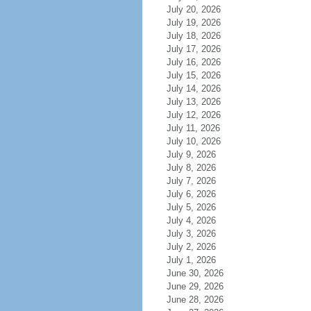
July 20, 2026
July 19, 2026
July 18, 2026
July 17, 2026
July 16, 2026
July 15, 2026
July 14, 2026
July 13, 2026
July 12, 2026
July 11, 2026
July 10, 2026
July 9, 2026
July 8, 2026
July 7, 2026
July 6, 2026
July 5, 2026
July 4, 2026
July 3, 2026
July 2, 2026
July 1, 2026
June 30, 2026
June 29, 2026
June 28, 2026