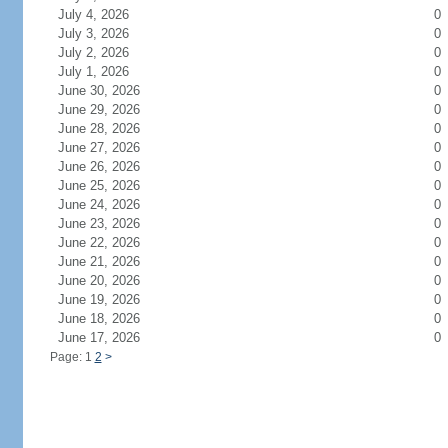
July 4, 2026
0
July 3, 2026
0
July 2, 2026
0
July 1, 2026
0
June 30, 2026
0
June 29, 2026
0
June 28, 2026
0
June 27, 2026
0
June 26, 2026
0
June 25, 2026
0
June 24, 2026
0
June 23, 2026
0
June 22, 2026
0
June 21, 2026
0
June 20, 2026
0
June 19, 2026
0
June 18, 2026
0
June 17, 2026
0
Page: 1
2
>