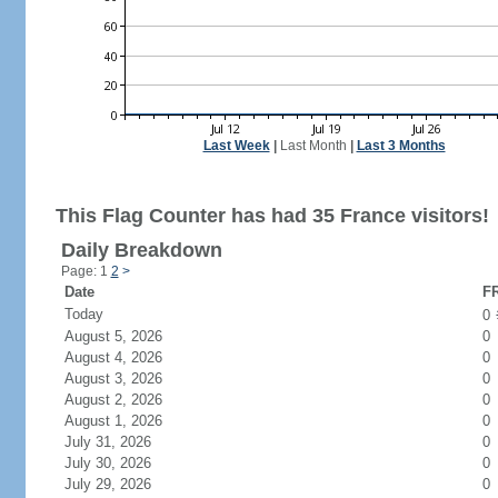
Last Week
|
Last Month
|
Last 3 Months
This Flag Counter has had 35 France visitors!
Daily Breakdown
Page: 1
2
>
Date
FR
Today
0
August 5, 2026
0
August 4, 2026
0
August 3, 2026
0
August 2, 2026
0
August 1, 2026
0
July 31, 2026
0
July 30, 2026
0
July 29, 2026
0