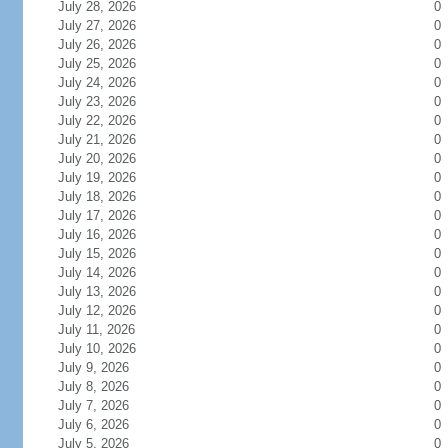
July 28, 2026
0
July 27, 2026
0
July 26, 2026
0
July 25, 2026
0
July 24, 2026
0
July 23, 2026
0
July 22, 2026
0
July 21, 2026
0
July 20, 2026
0
July 19, 2026
0
July 18, 2026
0
July 17, 2026
0
July 16, 2026
0
July 15, 2026
0
July 14, 2026
0
July 13, 2026
0
July 12, 2026
0
July 11, 2026
0
July 10, 2026
0
July 9, 2026
0
July 8, 2026
0
July 7, 2026
0
July 6, 2026
0
July 5, 2026
0