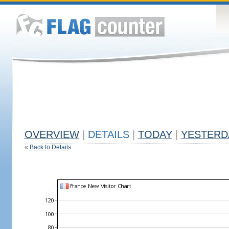
OVERVIEW
|
DETAILS
|
TODAY
|
YESTERD
«
Back to Details