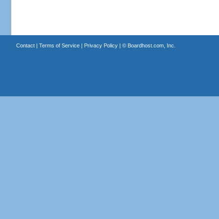
Contact
|
Terms of Service
|
Privacy Policy
| ©
Boardhost.com, Inc.