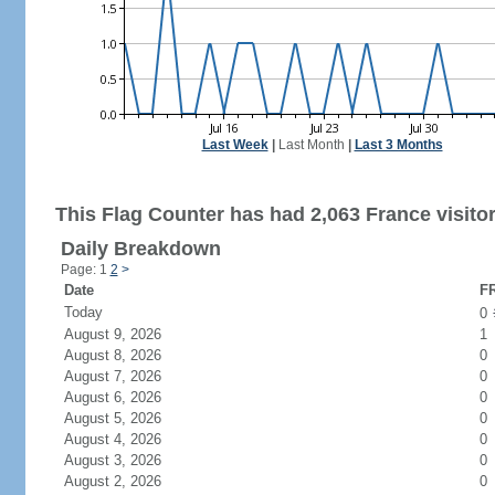
Last Week
|
Last Month
|
Last 3 Months
This Flag Counter has had 2,063 France visitor
Daily Breakdown
Page: 1
2
>
Date
FR
Today
0
August 9, 2026
1
August 8, 2026
0
August 7, 2026
0
August 6, 2026
0
August 5, 2026
0
August 4, 2026
0
August 3, 2026
0
August 2, 2026
0