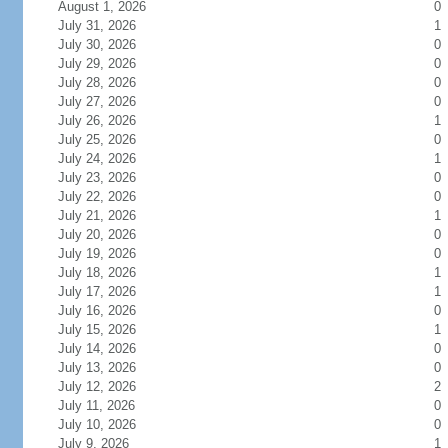
August 1, 2026
0
July 31, 2026
1
July 30, 2026
0
July 29, 2026
0
July 28, 2026
0
July 27, 2026
0
July 26, 2026
1
July 25, 2026
0
July 24, 2026
1
July 23, 2026
0
July 22, 2026
0
July 21, 2026
1
July 20, 2026
0
July 19, 2026
0
July 18, 2026
1
July 17, 2026
1
July 16, 2026
0
July 15, 2026
1
July 14, 2026
0
July 13, 2026
0
July 12, 2026
2
July 11, 2026
0
July 10, 2026
0
July 9, 2026
1