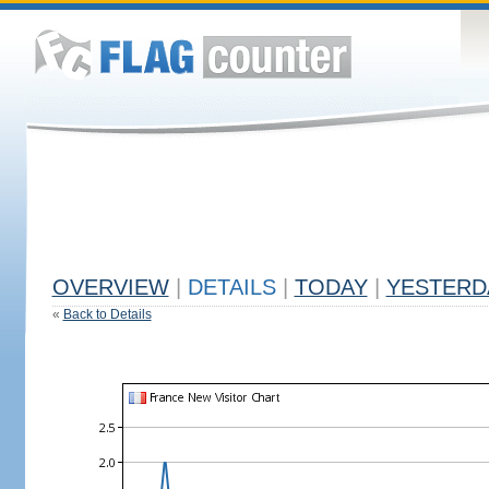
OVERVIEW
|
DETAILS
|
TODAY
|
YESTERD
«
Back to Details