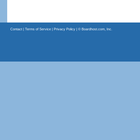
Contact
|
Terms of Service
|
Privacy Policy
| ©
Boardhost.com, Inc.