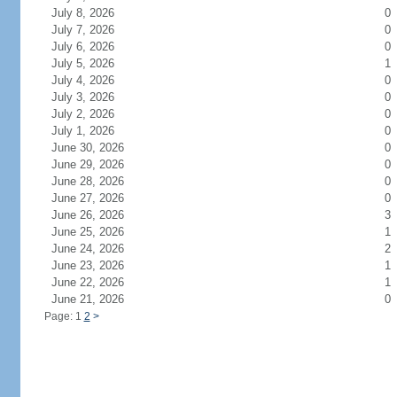
July 8, 2026
0
July 7, 2026
0
July 6, 2026
0
July 5, 2026
1
July 4, 2026
0
July 3, 2026
0
July 2, 2026
0
July 1, 2026
0
June 30, 2026
0
June 29, 2026
0
June 28, 2026
0
June 27, 2026
0
June 26, 2026
3
June 25, 2026
1
June 24, 2026
2
June 23, 2026
1
June 22, 2026
1
June 21, 2026
0
Page: 1
2
>