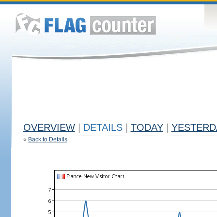
OVERVIEW
|
DETAILS
|
TODAY
|
YESTERD
«
Back to Details