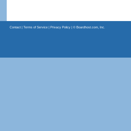
Contact
|
Terms of Service
|
Privacy Policy
| ©
Boardhost.com, Inc.