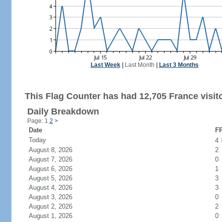
Last Week
|
Last Month
|
Last 3 Months
This Flag Counter has had 12,705 France visit
Daily Breakdown
Page: 1
2
>
Date
FR
Today
4
August 8, 2026
2
August 7, 2026
0
August 6, 2026
1
August 5, 2026
3
August 4, 2026
3
August 3, 2026
0
August 2, 2026
2
August 1, 2026
0