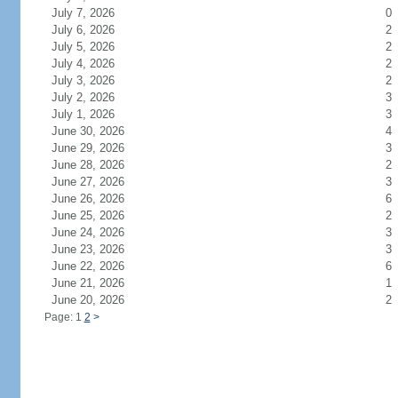
July 7, 2026
0
July 6, 2026
2
July 5, 2026
2
July 4, 2026
2
July 3, 2026
2
July 2, 2026
3
July 1, 2026
3
June 30, 2026
4
June 29, 2026
3
June 28, 2026
2
June 27, 2026
3
June 26, 2026
6
June 25, 2026
2
June 24, 2026
3
June 23, 2026
3
June 22, 2026
6
June 21, 2026
1
June 20, 2026
2
Page: 1
2
>