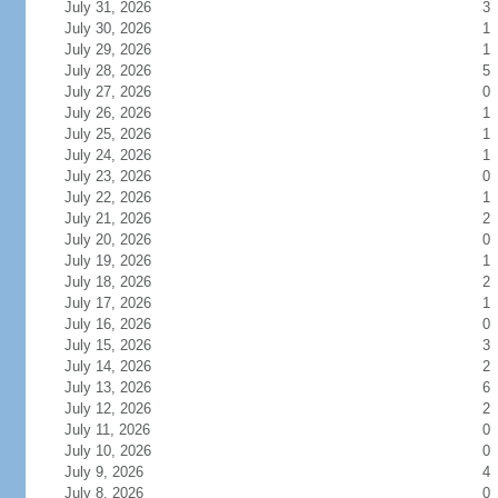
July 31, 2026
3
July 30, 2026
1
July 29, 2026
1
July 28, 2026
5
July 27, 2026
0
July 26, 2026
1
July 25, 2026
1
July 24, 2026
1
July 23, 2026
0
July 22, 2026
1
July 21, 2026
2
July 20, 2026
0
July 19, 2026
1
July 18, 2026
2
July 17, 2026
1
July 16, 2026
0
July 15, 2026
3
July 14, 2026
2
July 13, 2026
6
July 12, 2026
2
July 11, 2026
0
July 10, 2026
0
July 9, 2026
4
July 8, 2026
0