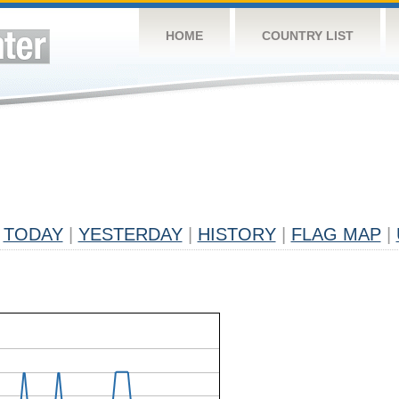
HOME
COUNTRY LIST
TODAY
|
YESTERDAY
|
HISTORY
|
FLAG MAP
|