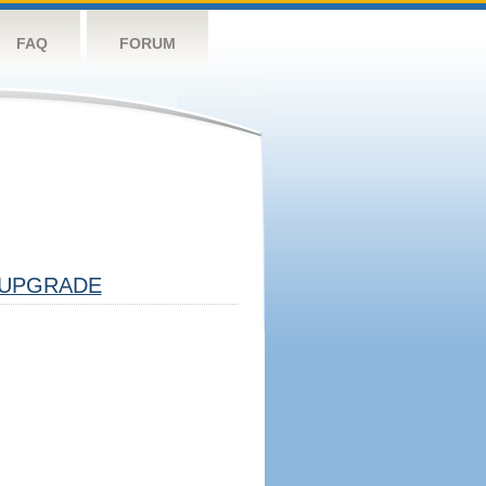
FAQ
FORUM
UPGRADE