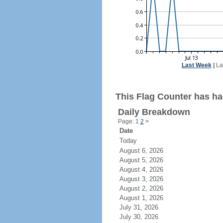
Last Week
|
La
This Flag Counter has had
Daily Breakdown
Page: 1
2
>
Date
Today
August 6, 2026
August 5, 2026
August 4, 2026
August 3, 2026
August 2, 2026
August 1, 2026
July 31, 2026
July 30, 2026