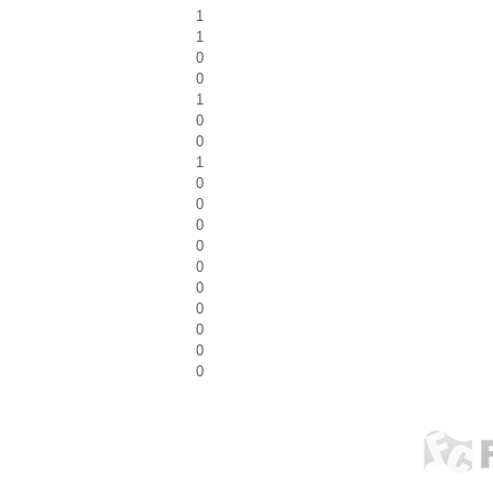
1
1
0
0
1
0
0
1
0
0
0
0
0
0
0
0
0
0