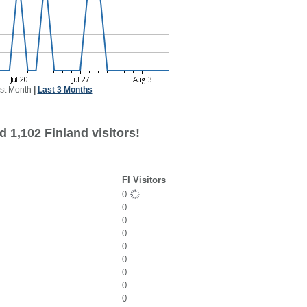
st Month
|
Last 3 Months
 1,102 Finland visitors!
FI Visitors
0
0
0
0
0
0
0
0
0