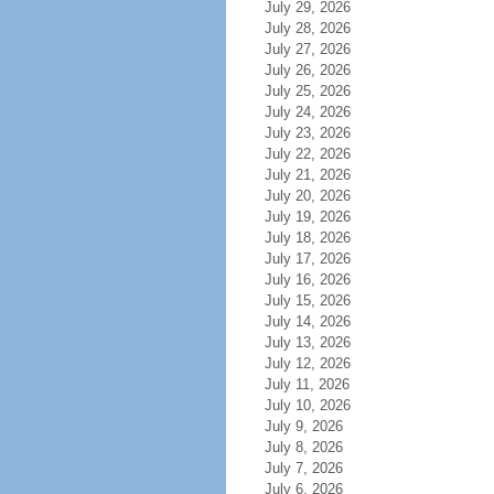
July 29, 2026
July 28, 2026
July 27, 2026
July 26, 2026
July 25, 2026
July 24, 2026
July 23, 2026
July 22, 2026
July 21, 2026
July 20, 2026
July 19, 2026
July 18, 2026
July 17, 2026
July 16, 2026
July 15, 2026
July 14, 2026
July 13, 2026
July 12, 2026
July 11, 2026
July 10, 2026
July 9, 2026
July 8, 2026
July 7, 2026
July 6, 2026