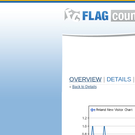
OVERVIEW
|
DETAILS
|
«
Back to Details