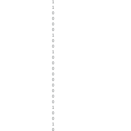
1
1
0
0
0
0
1
0
0
1
0
0
0
0
0
0
0
0
0
1
0
0
1
0