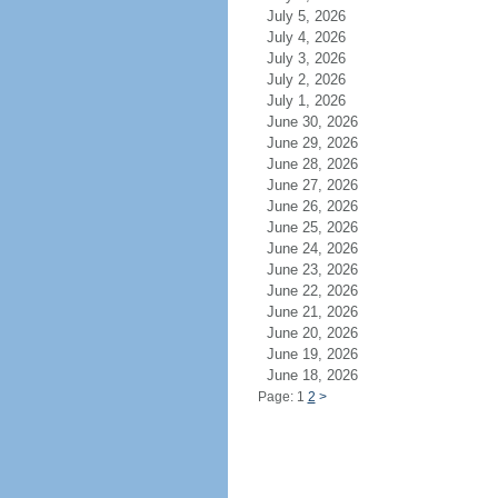
July 5, 2026
July 4, 2026
July 3, 2026
July 2, 2026
July 1, 2026
June 30, 2026
June 29, 2026
June 28, 2026
June 27, 2026
June 26, 2026
June 25, 2026
June 24, 2026
June 23, 2026
June 22, 2026
June 21, 2026
June 20, 2026
June 19, 2026
June 18, 2026
Page: 1
2
>