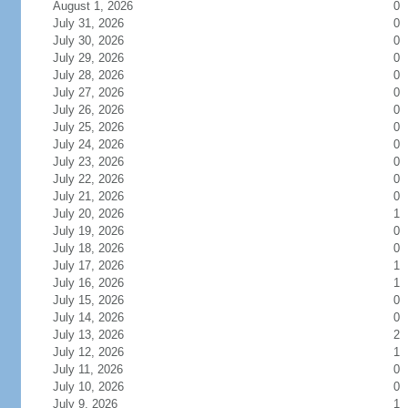
August 1, 2026
0
July 31, 2026
0
July 30, 2026
0
July 29, 2026
0
July 28, 2026
0
July 27, 2026
0
July 26, 2026
0
July 25, 2026
0
July 24, 2026
0
July 23, 2026
0
July 22, 2026
0
July 21, 2026
0
July 20, 2026
1
July 19, 2026
0
July 18, 2026
0
July 17, 2026
1
July 16, 2026
1
July 15, 2026
0
July 14, 2026
0
July 13, 2026
2
July 12, 2026
1
July 11, 2026
0
July 10, 2026
0
July 9, 2026
1