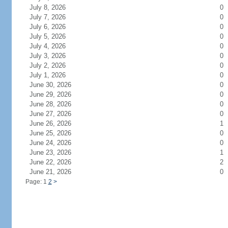
July 8, 2026
0
July 7, 2026
0
July 6, 2026
0
July 5, 2026
0
July 4, 2026
0
July 3, 2026
0
July 2, 2026
0
July 1, 2026
0
June 30, 2026
0
June 29, 2026
0
June 28, 2026
0
June 27, 2026
0
June 26, 2026
1
June 25, 2026
0
June 24, 2026
0
June 23, 2026
1
June 22, 2026
2
June 21, 2026
0
Page: 1
2
>