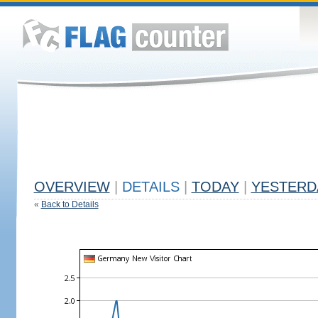
OVERVIEW
|
DETAILS
|
TODAY
|
YESTERD
«
Back to Details