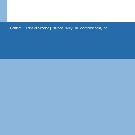
Contact
|
Terms of Service
|
Privacy Policy
| ©
Boardhost.com, Inc.