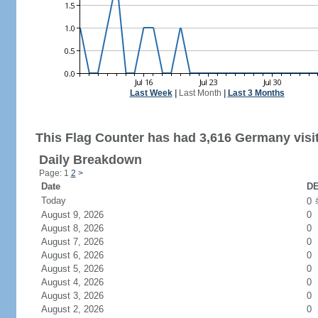
Last Week
|
Last Month
|
Last 3 Months
This Flag Counter has had 3,616 Germany visi
Daily Breakdown
Page: 1
2
>
Date
DE
Today
0
August 9, 2026
0
August 8, 2026
0
August 7, 2026
0
August 6, 2026
0
August 5, 2026
0
August 4, 2026
0
August 3, 2026
0
August 2, 2026
0