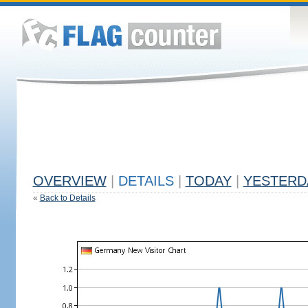
OVERVIEW
|
DETAILS
|
TODAY
|
YESTERD
«
Back to Details