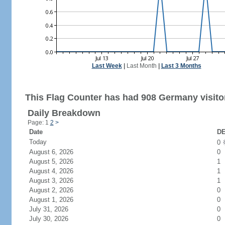
Last Week
|
Last Month
|
Last 3 Months
This Flag Counter has had 908 Germany visito
Daily Breakdown
Page: 1
2
>
Date
DE
Today
0
August 6, 2026
0
August 5, 2026
1
August 4, 2026
1
August 3, 2026
1
August 2, 2026
0
August 1, 2026
0
July 31, 2026
0
July 30, 2026
0