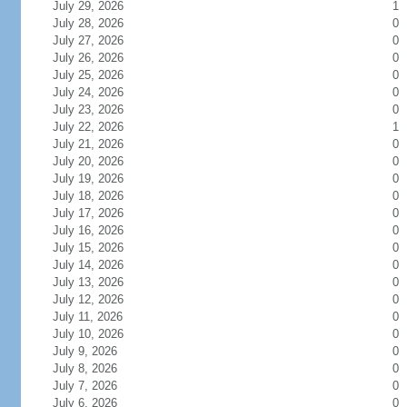
July 29, 2026
1
July 28, 2026
0
July 27, 2026
0
July 26, 2026
0
July 25, 2026
0
July 24, 2026
0
July 23, 2026
0
July 22, 2026
1
July 21, 2026
0
July 20, 2026
0
July 19, 2026
0
July 18, 2026
0
July 17, 2026
0
July 16, 2026
0
July 15, 2026
0
July 14, 2026
0
July 13, 2026
0
July 12, 2026
0
July 11, 2026
0
July 10, 2026
0
July 9, 2026
0
July 8, 2026
0
July 7, 2026
0
July 6, 2026
0