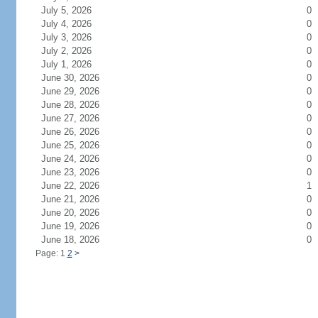
July 5, 2026
0
July 4, 2026
0
July 3, 2026
0
July 2, 2026
0
July 1, 2026
0
June 30, 2026
0
June 29, 2026
0
June 28, 2026
0
June 27, 2026
0
June 26, 2026
0
June 25, 2026
0
June 24, 2026
0
June 23, 2026
0
June 22, 2026
1
June 21, 2026
0
June 20, 2026
0
June 19, 2026
0
June 18, 2026
0
Page: 1
2
>