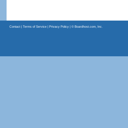
Contact
|
Terms of Service
|
Privacy Policy
| ©
Boardhost.com, Inc.