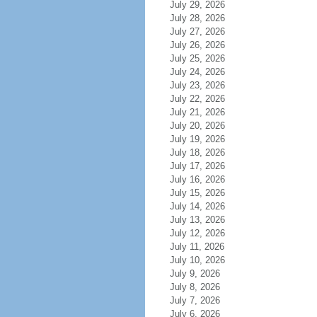
July 29, 2026
July 28, 2026
July 27, 2026
July 26, 2026
July 25, 2026
July 24, 2026
July 23, 2026
July 22, 2026
July 21, 2026
July 20, 2026
July 19, 2026
July 18, 2026
July 17, 2026
July 16, 2026
July 15, 2026
July 14, 2026
July 13, 2026
July 12, 2026
July 11, 2026
July 10, 2026
July 9, 2026
July 8, 2026
July 7, 2026
July 6, 2026