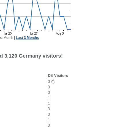
st Month
|
Last 3 Months
d 3,120 Germany visitors!
DE Visitors
0
0
0
1
1
3
0
1
0