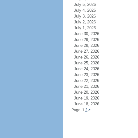
July 5, 2026
July 4, 2026
July 3, 2026
July 2, 2026
July 1, 2026
June 30, 2026
June 29, 2026
June 28, 2026
June 27, 2026
June 26, 2026
June 25, 2026
June 24, 2026
June 23, 2026
June 22, 2026
June 21, 2026
June 20, 2026
June 19, 2026
June 18, 2026
Page: 1
2
>