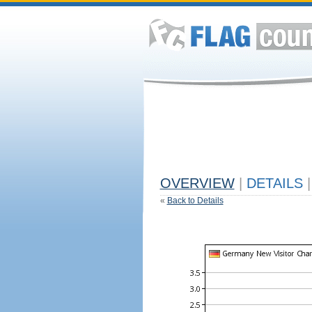
OVERVIEW
|
DETAILS
|
«
Back to Details