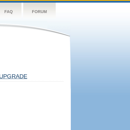
FAQ
FORUM
UPGRADE