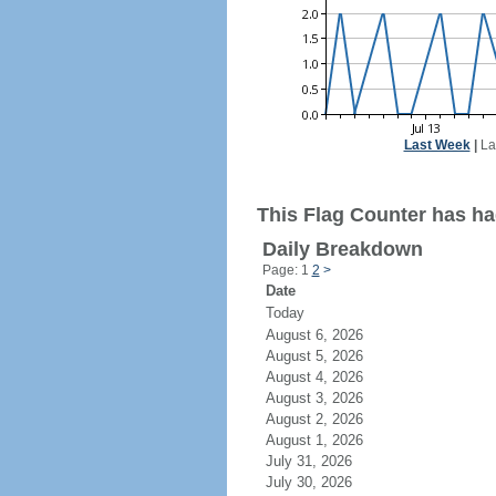
Last Week
|
La
This Flag Counter has ha
Daily Breakdown
Page: 1
2
>
Date
Today
August 6, 2026
August 5, 2026
August 4, 2026
August 3, 2026
August 2, 2026
August 1, 2026
July 31, 2026
July 30, 2026