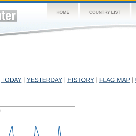
HOME
COUNTRY LIST
TODAY
|
YESTERDAY
|
HISTORY
|
FLAG MAP
|