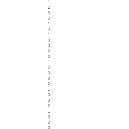
1
2
3
0
1
0
1
0
3
2
0
1
2
0
0
2
1
0
0
2
1
0
2
0