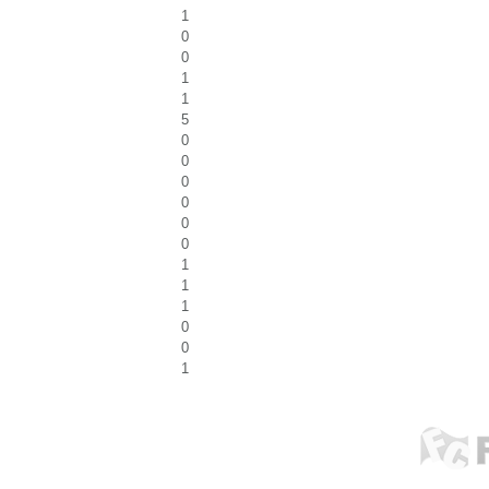
1
0
0
1
1
5
0
0
0
0
0
0
1
1
1
0
0
1