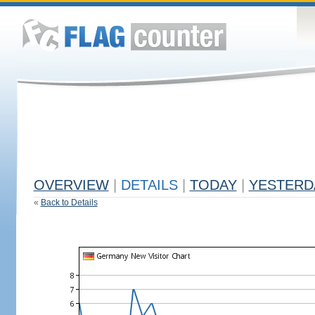
OVERVIEW
|
DETAILS
|
TODAY
|
YESTERD
«
Back to Details