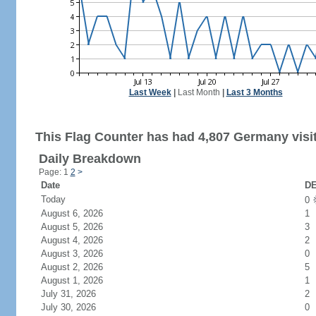
Last Week
|
Last Month
|
Last 3 Months
This Flag Counter has had 4,807 Germany visi
Daily Breakdown
Page: 1
2
>
Date
DE
Today
0
August 6, 2026
1
August 5, 2026
3
August 4, 2026
2
August 3, 2026
0
August 2, 2026
5
August 1, 2026
1
July 31, 2026
2
July 30, 2026
0