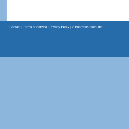
Contact
|
Terms of Service
|
Privacy Policy
| ©
Boardhost.com, Inc.