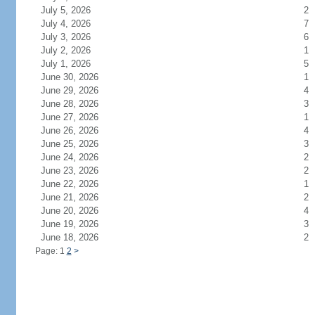
July 5, 2026
2
July 4, 2026
7
July 3, 2026
6
July 2, 2026
1
July 1, 2026
5
June 30, 2026
1
June 29, 2026
4
June 28, 2026
3
June 27, 2026
1
June 26, 2026
4
June 25, 2026
3
June 24, 2026
2
June 23, 2026
2
June 22, 2026
1
June 21, 2026
2
June 20, 2026
4
June 19, 2026
3
June 18, 2026
2
Page: 1
2
>