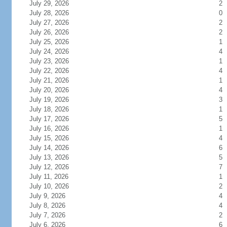
July 29, 2026
2
July 28, 2026
0
July 27, 2026
2
July 26, 2026
2
July 25, 2026
1
July 24, 2026
4
July 23, 2026
1
July 22, 2026
4
July 21, 2026
1
July 20, 2026
4
July 19, 2026
3
July 18, 2026
1
July 17, 2026
5
July 16, 2026
1
July 15, 2026
4
July 14, 2026
6
July 13, 2026
5
July 12, 2026
7
July 11, 2026
1
July 10, 2026
2
July 9, 2026
4
July 8, 2026
4
July 7, 2026
2
July 6, 2026
6