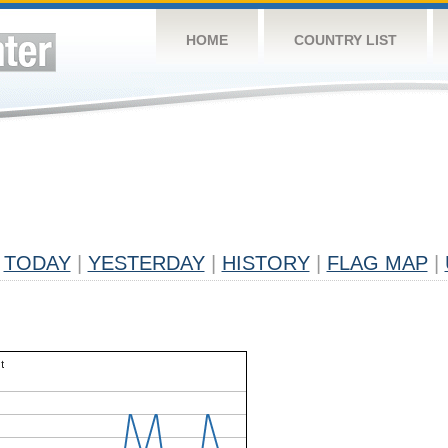
HOME
COUNTRY LIST
TODAY
|
YESTERDAY
|
HISTORY
|
FLAG MAP
|