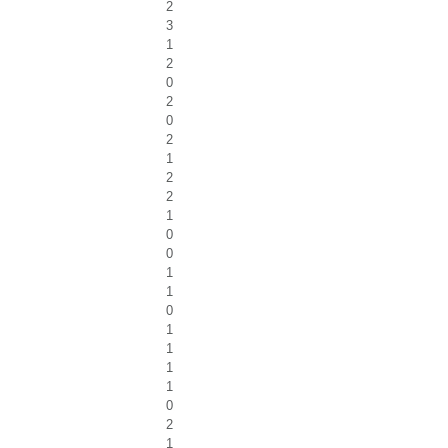
2
3
1
2
0
2
0
2
1
2
2
1
0
0
1
1
0
1
1
1
1
0
2
1