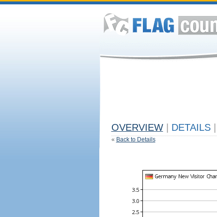
OVERVIEW
|
DETAILS
|
«
Back to Details