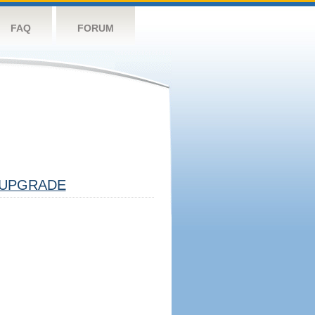
FAQ
FORUM
UPGRADE