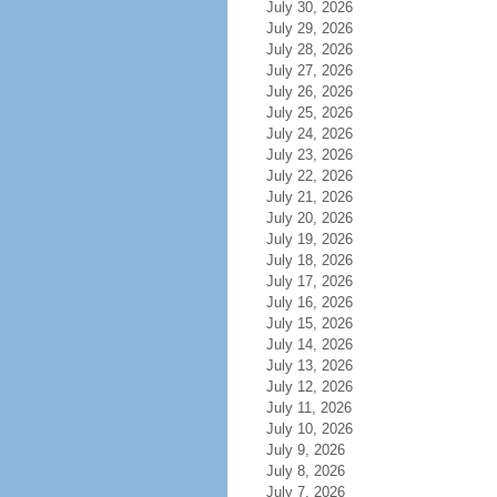
July 30, 2026
July 29, 2026
July 28, 2026
July 27, 2026
July 26, 2026
July 25, 2026
July 24, 2026
July 23, 2026
July 22, 2026
July 21, 2026
July 20, 2026
July 19, 2026
July 18, 2026
July 17, 2026
July 16, 2026
July 15, 2026
July 14, 2026
July 13, 2026
July 12, 2026
July 11, 2026
July 10, 2026
July 9, 2026
July 8, 2026
July 7, 2026