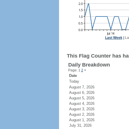
Last Week
|
La
This Flag Counter has ha
Daily Breakdown
Page: 1
2
>
Date
Today
August 7, 2026
August 6, 2026
August 5, 2026
August 4, 2026
August 3, 2026
August 2, 2026
August 1, 2026
July 31, 2026