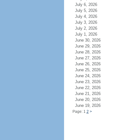
July 6, 2026
July 5, 2026
July 4, 2026
July 3, 2026
July 2, 2026
July 1, 2026
June 30, 2026
June 29, 2026
June 28, 2026
June 27, 2026
June 26, 2026
June 25, 2026
June 24, 2026
June 23, 2026
June 22, 2026
June 21, 2026
June 20, 2026
June 19, 2026
Page: 1
2
>