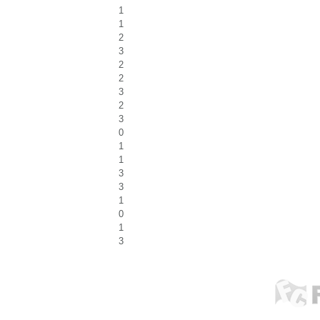
1
1
2
3
2
2
3
2
3
0
1
1
3
3
1
0
1
3