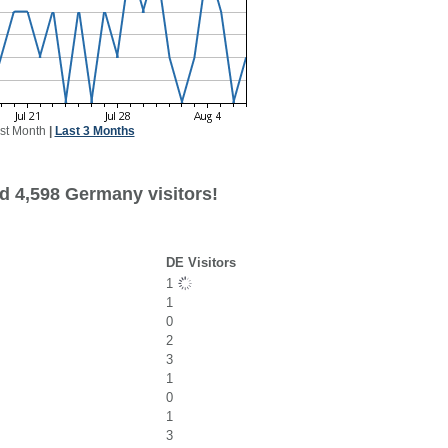
st Month
|
Last 3 Months
d 4,598 Germany visitors!
DE Visitors
1
1
0
2
3
1
0
1
3