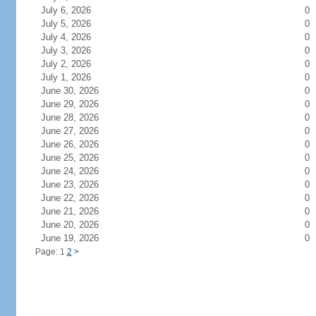
July 6, 2026
0
July 5, 2026
0
July 4, 2026
0
July 3, 2026
0
July 2, 2026
0
July 1, 2026
0
June 30, 2026
0
June 29, 2026
0
June 28, 2026
0
June 27, 2026
0
June 26, 2026
0
June 25, 2026
0
June 24, 2026
0
June 23, 2026
0
June 22, 2026
0
June 21, 2026
0
June 20, 2026
0
June 19, 2026
0
Page: 1
2
>