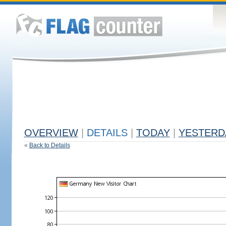
OVERVIEW
|
DETAILS
|
TODAY
|
YESTERD
«
Back to Details