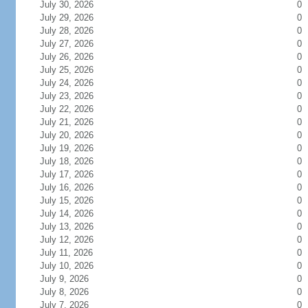
July 30, 2026
0
July 29, 2026
0
July 28, 2026
0
July 27, 2026
0
July 26, 2026
0
July 25, 2026
0
July 24, 2026
0
July 23, 2026
0
July 22, 2026
0
July 21, 2026
0
July 20, 2026
0
July 19, 2026
0
July 18, 2026
0
July 17, 2026
0
July 16, 2026
0
July 15, 2026
0
July 14, 2026
0
July 13, 2026
0
July 12, 2026
0
July 11, 2026
0
July 10, 2026
0
July 9, 2026
0
July 8, 2026
0
July 7, 2026
0