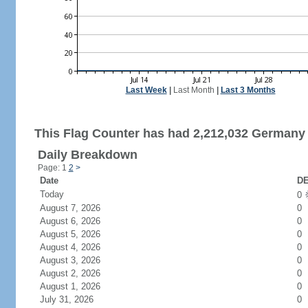
Last Week
|
Last Month
|
Last 3 Months
This Flag Counter has had 2,212,032 Germany v
Daily Breakdown
Page: 1
2
>
Date
DE
Today
0
August 7, 2026
0
August 6, 2026
0
August 5, 2026
0
August 4, 2026
0
August 3, 2026
0
August 2, 2026
0
August 1, 2026
0
July 31, 2026
0