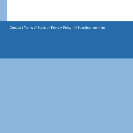
Contact
|
Terms of Service
|
Privacy Policy
| ©
Boardhost.com, Inc.