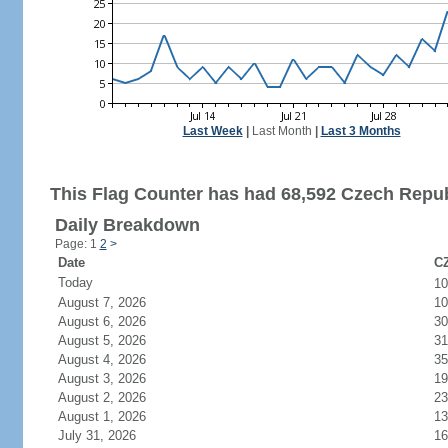
Last Week
|
Last Month
|
Last 3 Months
This Flag Counter has had 68,592 Czech Republ
Daily Breakdown
Page: 1
2
>
Date
CZ
Today
1
August 7, 2026
10
August 6, 2026
30
August 5, 2026
31
August 4, 2026
35
August 3, 2026
19
August 2, 2026
23
August 1, 2026
13
July 31, 2026
16