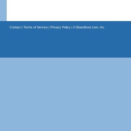
Contact
|
Terms of Service
|
Privacy Policy
| ©
Boardhost.com, Inc.