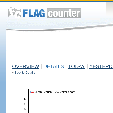
OVERVIEW
|
DETAILS
|
TODAY
|
YESTERD
«
Back to Details