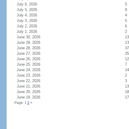
July 6, 2026
5
July 5, 2026
8
July 4, 2026
4
July 3, 2026
5
July 2, 2026
6
July 1, 2026
2
June 30, 2026
13
June 29, 2026
13
June 28, 2026
37
June 27, 2026
25
June 26, 2026
12
June 25, 2026
7
June 24, 2026
14
June 23, 2026
2
June 22, 2026
3
June 21, 2026
13
June 20, 2026
18
June 19, 2026
17
Page: 1
2
>