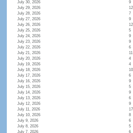
July 30, 2026
9
July 29, 2026
12
July 28, 2026
7
July 27, 2026
9
July 26, 2026
12
July 25, 2026
5
July 24, 2026
9
July 23, 2026
9
July 22, 2026
6
July 21, 2026
11
July 20, 2026
4
July 19, 2026
4
July 18, 2026
10
July 17, 2026
6
July 16, 2026
9
July 15, 2026
5
July 14, 2026
9
July 13, 2026
6
July 12, 2026
9
July 11, 2026
17
July 10, 2026
8
July 9, 2026
6
July 8, 2026
5
July 7, 2026
6