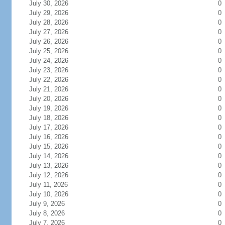
July 30, 2026
0
July 29, 2026
0
July 28, 2026
0
July 27, 2026
0
July 26, 2026
0
July 25, 2026
0
July 24, 2026
0
July 23, 2026
0
July 22, 2026
0
July 21, 2026
0
July 20, 2026
0
July 19, 2026
0
July 18, 2026
0
July 17, 2026
0
July 16, 2026
0
July 15, 2026
0
July 14, 2026
0
July 13, 2026
0
July 12, 2026
0
July 11, 2026
0
July 10, 2026
0
July 9, 2026
0
July 8, 2026
0
July 7, 2026
0