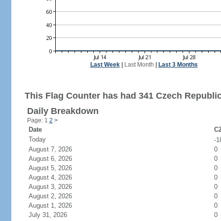
Last Week
|
Last Month
|
Last 3 Months
This Flag Counter has had 341 Czech Republic 
Daily Breakdown
Page: 1
2
>
Date
CZ
Today
-1
August 7, 2026
0
August 6, 2026
0
August 5, 2026
0
August 4, 2026
0
August 3, 2026
0
August 2, 2026
0
August 1, 2026
0
July 31, 2026
0