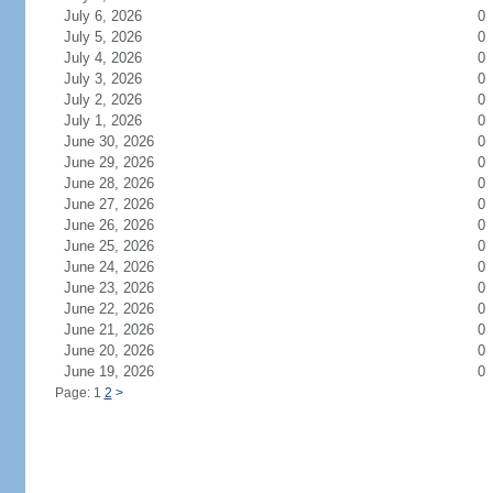
July 6, 2026
0
July 5, 2026
0
July 4, 2026
0
July 3, 2026
0
July 2, 2026
0
July 1, 2026
0
June 30, 2026
0
June 29, 2026
0
June 28, 2026
0
June 27, 2026
0
June 26, 2026
0
June 25, 2026
0
June 24, 2026
0
June 23, 2026
0
June 22, 2026
0
June 21, 2026
0
June 20, 2026
0
June 19, 2026
0
Page: 1
2
>