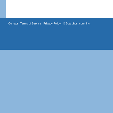
Contact
|
Terms of Service
|
Privacy Policy
| ©
Boardhost.com, Inc.