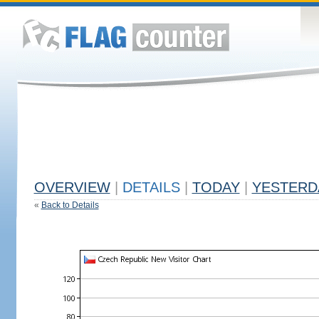
OVERVIEW
|
DETAILS
|
TODAY
|
YESTERD
«
Back to Details