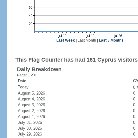
Last Week
|
Last Month
|
Last 3 Months
This Flag Counter has had 161 Cyprus visitors
Daily Breakdown
Page: 1
2
>
Date
CY
Today
0
August 5, 2026
0
August 4, 2026
0
August 3, 2026
0
August 2, 2026
0
August 1, 2026
0
July 31, 2026
0
July 30, 2026
0
July 29, 2026
0