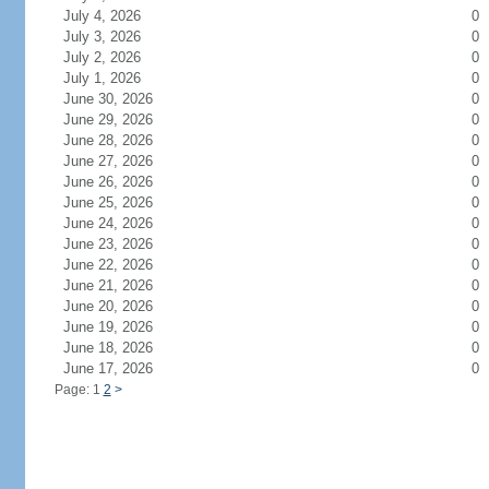
July 4, 2026
0
July 3, 2026
0
July 2, 2026
0
July 1, 2026
0
June 30, 2026
0
June 29, 2026
0
June 28, 2026
0
June 27, 2026
0
June 26, 2026
0
June 25, 2026
0
June 24, 2026
0
June 23, 2026
0
June 22, 2026
0
June 21, 2026
0
June 20, 2026
0
June 19, 2026
0
June 18, 2026
0
June 17, 2026
0
Page: 1
2
>