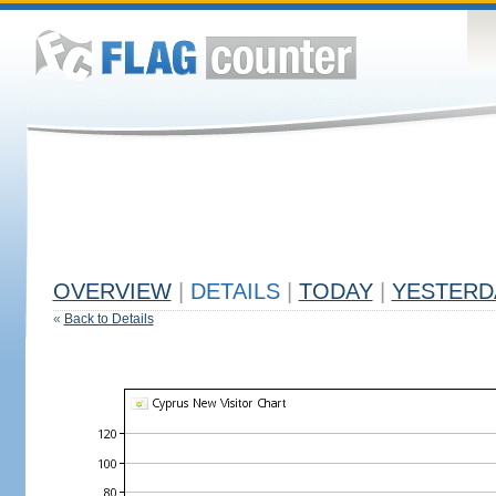
OVERVIEW
|
DETAILS
|
TODAY
|
YESTERD
«
Back to Details