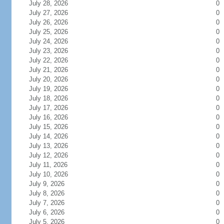
July 28, 2026
0
July 27, 2026
0
July 26, 2026
0
July 25, 2026
0
July 24, 2026
0
July 23, 2026
0
July 22, 2026
0
July 21, 2026
0
July 20, 2026
0
July 19, 2026
0
July 18, 2026
0
July 17, 2026
0
July 16, 2026
0
July 15, 2026
0
July 14, 2026
0
July 13, 2026
0
July 12, 2026
0
July 11, 2026
0
July 10, 2026
0
July 9, 2026
0
July 8, 2026
0
July 7, 2026
0
July 6, 2026
0
July 5, 2026
0