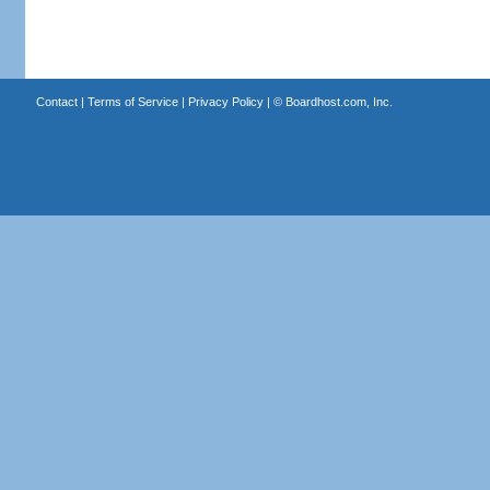
Contact
|
Terms of Service
|
Privacy Policy
| ©
Boardhost.com, Inc.