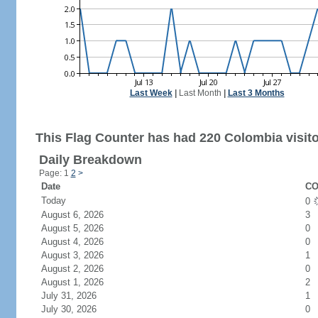
Last Week
|
Last Month
|
Last 3 Months
This Flag Counter has had 220 Colombia visito
Daily Breakdown
Page: 1
2
>
Date
CO
Today
0
August 6, 2026
3
August 5, 2026
0
August 4, 2026
0
August 3, 2026
1
August 2, 2026
0
August 1, 2026
2
July 31, 2026
1
July 30, 2026
0