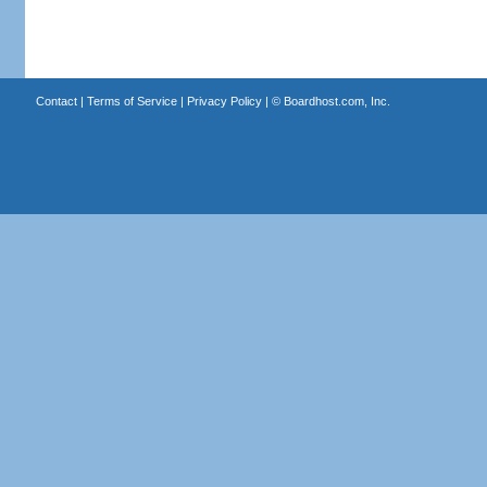
Contact
|
Terms of Service
|
Privacy Policy
| ©
Boardhost.com, Inc.