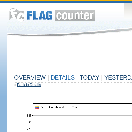
OVERVIEW
|
DETAILS
|
TODAY
|
YESTERD
«
Back to Details