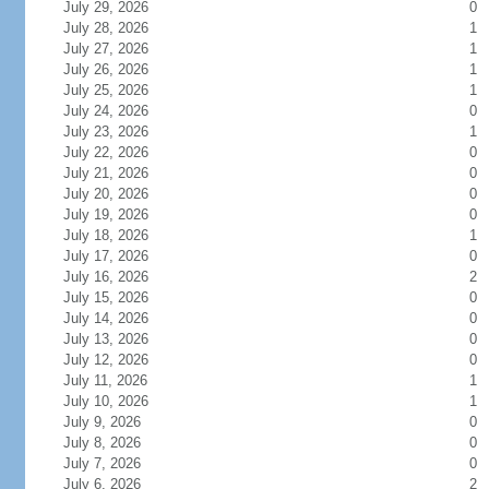
July 29, 2026
0
July 28, 2026
1
July 27, 2026
1
July 26, 2026
1
July 25, 2026
1
July 24, 2026
0
July 23, 2026
1
July 22, 2026
0
July 21, 2026
0
July 20, 2026
0
July 19, 2026
0
July 18, 2026
1
July 17, 2026
0
July 16, 2026
2
July 15, 2026
0
July 14, 2026
0
July 13, 2026
0
July 12, 2026
0
July 11, 2026
1
July 10, 2026
1
July 9, 2026
0
July 8, 2026
0
July 7, 2026
0
July 6, 2026
2