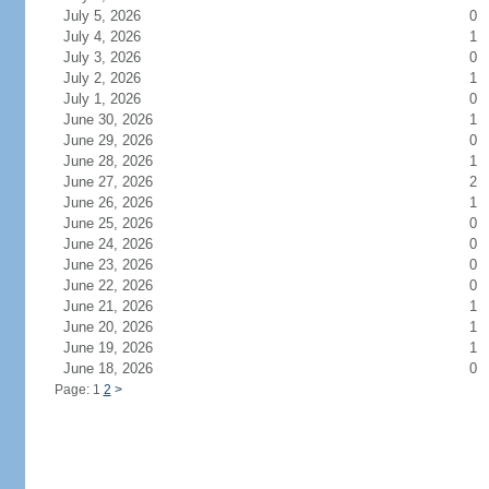
July 5, 2026
0
July 4, 2026
1
July 3, 2026
0
July 2, 2026
1
July 1, 2026
0
June 30, 2026
1
June 29, 2026
0
June 28, 2026
1
June 27, 2026
2
June 26, 2026
1
June 25, 2026
0
June 24, 2026
0
June 23, 2026
0
June 22, 2026
0
June 21, 2026
1
June 20, 2026
1
June 19, 2026
1
June 18, 2026
0
Page: 1
2
>