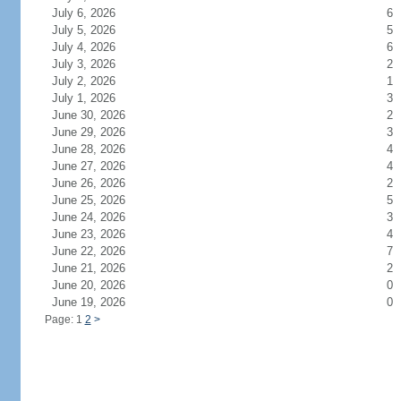
July 6, 2026
6
July 5, 2026
5
July 4, 2026
6
July 3, 2026
2
July 2, 2026
1
July 1, 2026
3
June 30, 2026
2
June 29, 2026
3
June 28, 2026
4
June 27, 2026
4
June 26, 2026
2
June 25, 2026
5
June 24, 2026
3
June 23, 2026
4
June 22, 2026
7
June 21, 2026
2
June 20, 2026
0
June 19, 2026
0
Page: 1
2
>