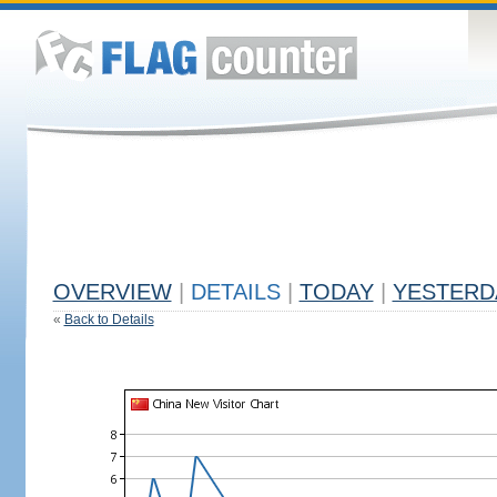
OVERVIEW
|
DETAILS
|
TODAY
|
YESTERD
«
Back to Details