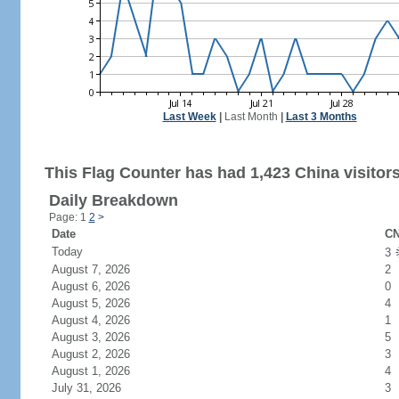
Last Week
|
Last Month
|
Last 3 Months
This Flag Counter has had 1,423 China visitors
Daily Breakdown
Page: 1
2
>
Date
CN
Today
3
August 7, 2026
2
August 6, 2026
0
August 5, 2026
4
August 4, 2026
1
August 3, 2026
5
August 2, 2026
3
August 1, 2026
4
July 31, 2026
3