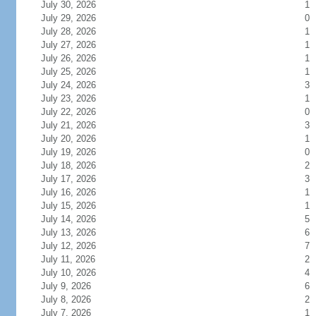
July 30, 2026
1
July 29, 2026
0
July 28, 2026
1
July 27, 2026
1
July 26, 2026
1
July 25, 2026
1
July 24, 2026
3
July 23, 2026
1
July 22, 2026
0
July 21, 2026
3
July 20, 2026
1
July 19, 2026
0
July 18, 2026
2
July 17, 2026
3
July 16, 2026
1
July 15, 2026
1
July 14, 2026
5
July 13, 2026
6
July 12, 2026
7
July 11, 2026
2
July 10, 2026
4
July 9, 2026
6
July 8, 2026
2
July 7, 2026
1