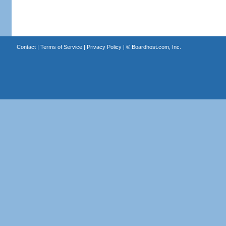
Contact
|
Terms of Service
|
Privacy Policy
| ©
Boardhost.com, Inc.